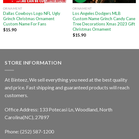
ORNAMENT
ORNAMENT
Dallas Cowboys Logo NFL Ugly
Los Angeles Dodgers MLB
Grinch Christmas Ornament
Custom Name Grinch Candy Cane
Custom Name For Fans
Tree Decorations Xmas 2023 Gift
Christmas Ornament
$
15.90
$
15.90
STORE INFORMATION
At Binteez, We sell everything you need at the best quality
and price. Fast shipping and guaranteed products will reach
customers.
Office Address: 133 Potecasi Ln, Woodland, North
Carolina(NC), 27897
Phone: (252) 587-1200