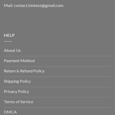
Mail: contact.binteez@gmail.com
HELP
About Us
Payment Method
Return & Refund Policy
Shipping Policy
Privacy Policy
Terms of Service
DMCA