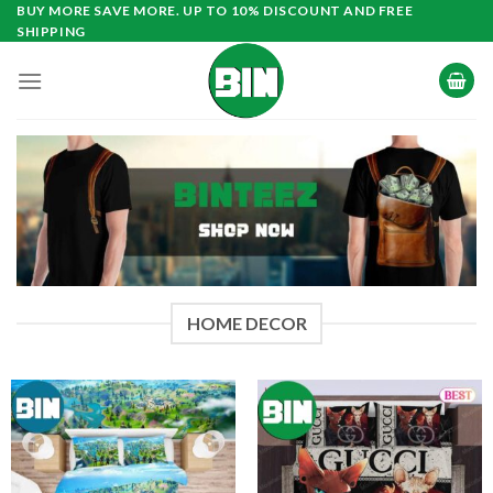
Skip
BUY MORE SAVE MORE. UP TO 10% DISCOUNT AND FREE
SHIPPING
to
content
HOME DECOR