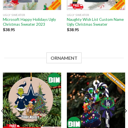
UGLY SWEATER
UGLY SWEATER
Microsoft Happy Holidays Ugly
Naughty Wish List Custom Name
Christmas Sweater 2023
Ugly Christmas Sweater
$
38.95
$
38.95
ORNAMENT