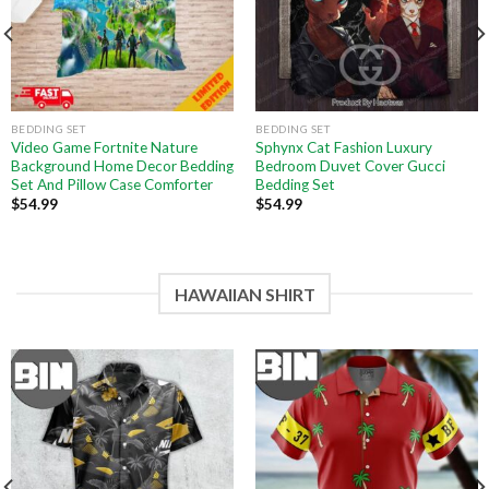
BEDDING SET
BEDDING SET
Video Game Fortnite Nature
Sphynx Cat Fashion Luxury
Background Home Decor Bedding
Bedroom Duvet Cover Gucci
Set And Pillow Case Comforter
Bedding Set
$
54.99
$
54.99
HAWAIIAN SHIRT