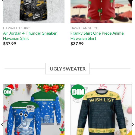
HAWAIIAN SHIRT
HAWAIIAN SHIRT
Air Jordan 4 Thunder Sneaker
Franky Shirt One Piece Anime
Hawaiian Shirt
Hawaiian Shirt
$
37.99
$
37.99
UGLY SWEATER