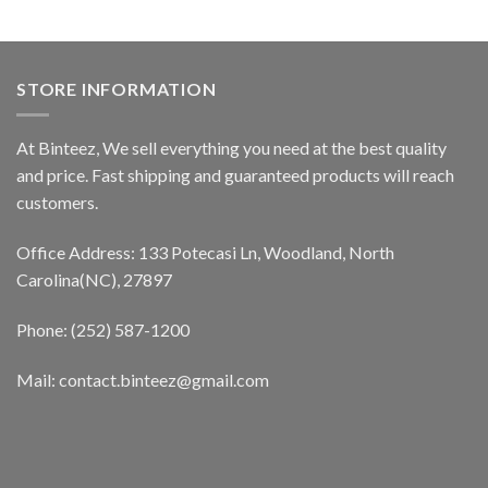
STORE INFORMATION
At Binteez, We sell everything you need at the best quality
and price. Fast shipping and guaranteed products will reach
customers.
Office Address: 133 Potecasi Ln, Woodland, North
Carolina(NC), 27897
Phone: (252) 587-1200
Mail: contact.binteez@gmail.com