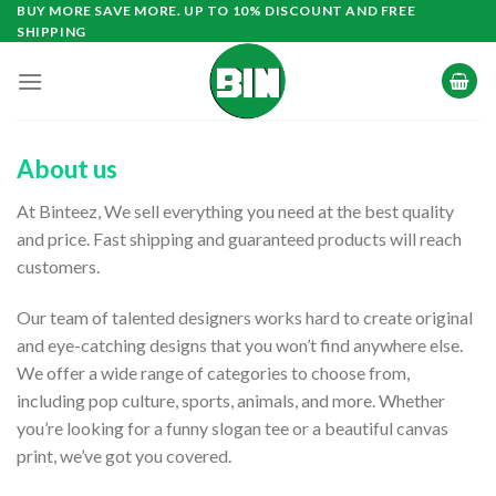
Skip
BUY MORE SAVE MORE. UP TO 10% DISCOUNT AND FREE
SHIPPING
to
content
About us
At Binteez, We sell everything you need at the best quality
and price. Fast shipping and guaranteed products will reach
customers.
Our team of talented designers works hard to create original
and eye-catching designs that you won’t find anywhere else.
We offer a wide range of categories to choose from,
including pop culture, sports, animals, and more. Whether
you’re looking for a funny slogan tee or a beautiful canvas
print, we’ve got you covered.