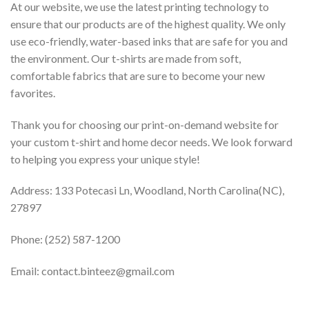
At our website, we use the latest printing technology to
ensure that our products are of the highest quality. We only
use eco-friendly, water-based inks that are safe for you and
the environment. Our t-shirts are made from soft,
comfortable fabrics that are sure to become your new
favorites.
Thank you for choosing our print-on-demand website for
your custom t-shirt and home decor needs. We look forward
to helping you express your unique style!
Address: 133 Potecasi Ln, Woodland, North Carolina(NC),
27897
Phone: (252) 587-1200
Email: contact.binteez@gmail.com