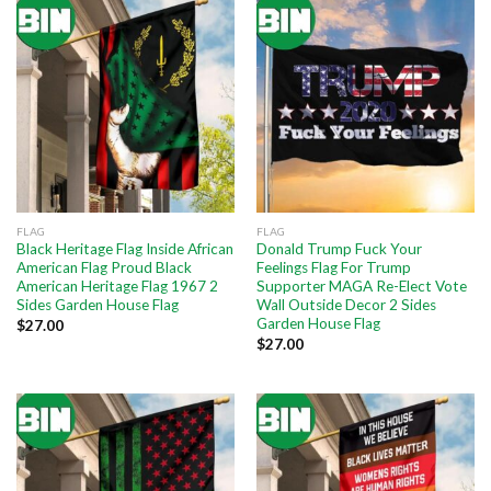
FLAG
FLAG
Black Heritage Flag Inside African
Donald Trump Fuck Your
American Flag Proud Black
Feelings Flag For Trump
American Heritage Flag 1967 2
Supporter MAGA Re-Elect Vote
Sides Garden House Flag
Wall Outside Decor 2 Sides
Garden House Flag
$
27.00
$
27.00