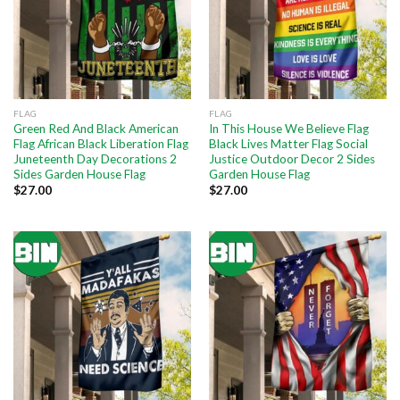
FLAG
FLAG
Green Red And Black American
In This House We Believe Flag
Flag African Black Liberation Flag
Black Lives Matter Flag Social
Juneteenth Day Decorations 2
Justice Outdoor Decor 2 Sides
Sides Garden House Flag
Garden House Flag
$
27.00
$
27.00