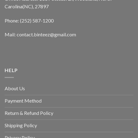
Carolina(NC), 27897
Phone: (252) 587-1200
Mail: contact.binteez@gmail.com
HELP
About Us
Payment Method
Return & Refund Policy
Shipping Policy
Privacy Policy