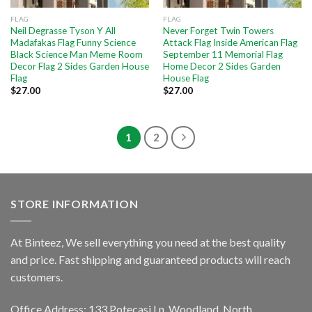
FLAG
FLAG
Neil Degrasse Tyson Y All
Never Forget Twin Towers
Madafakas Flag Funny Science
Attack Flag Inside American Flag
Black Science Man Meme Room
September 11 Memorial Flag
Decor Flag 2 Sides Garden House
Home Decor 2 Sides Garden
Flag
House Flag
$
27.00
$
27.00
1
2
STORE INFORMATION
At Binteez, We sell everything you need at the best quality
and price. Fast shipping and guaranteed products will reach
customers.
Office Address: 133 Potecasi Ln, Woodland, North