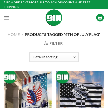
Skip
BUY MORE SAVE MORE. UP TO 10% DISCOUNT AND FREE
SHIPPING
to
content
HOME
/
PRODUCTS TAGGED “4TH OF JULY FLAG”
FILTER