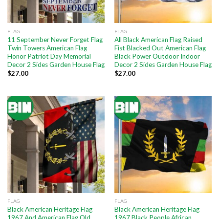
FLAG
FLAG
11 September Never Forget Flag
All Black American Flag Raised
Twin Towers American Flag
Fist Blacked Out American Flag
Honor Patriot Day Memorial
Black Power Outdoor Indoor
Decor 2 Sides Garden House Flag
Decor 2 Sides Garden House Flag
$
27.00
$
27.00
FLAG
FLAG
Black American Heritage Flag
Black American Heritage Flag
1967 And American Flag Old
1967 Black People African