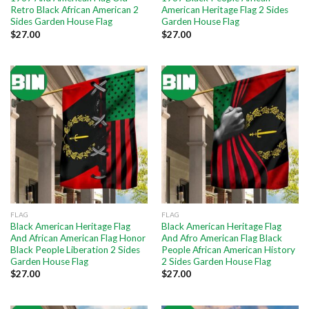
Retro Black African American 2
American Heritage Flag 2 Sides
Sides Garden House Flag
Garden House Flag
$
27.00
$
27.00
FLAG
FLAG
Black American Heritage Flag
Black American Heritage Flag
And African American Flag Honor
And Afro American Flag Black
Black People Liberation 2 Sides
People African American History
Garden House Flag
2 Sides Garden House Flag
$
27.00
$
27.00