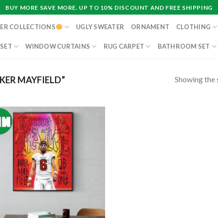
BUY MORE SAVE MORE. UP TO 10% DISCOUNT AND FREE SHIPPING
ER COLLECTIONS
UGLY SWEATER
ORNAMENT
CLOTHING
 SET
WINDOW CURTAINS
RUG CARPET
BATHROOM SET
Showing the s
KER MAYFIELD”