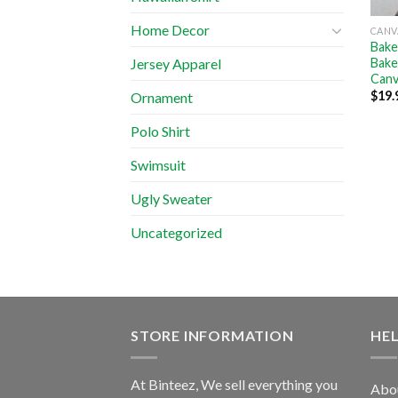
Home Decor
CANV
Bake
Bake
Jersey Apparel
Canv
$
19.
Ornament
Polo Shirt
Swimsuit
Ugly Sweater
Uncategorized
STORE INFORMATION
HE
At Binteez, We sell everything you
Abo