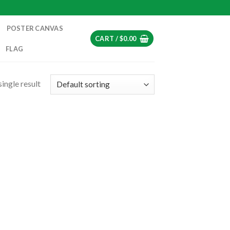
POSTER CANVAS
CART /
$
0.00
FLAG
ingle result