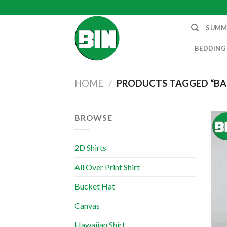
Skip
to
SUMM
content
BEDDING
HOME
/
PRODUCTS TAGGED “BA
BROWSE
2D Shirts
All Over Print Shirt
Bucket Hat
Canvas
Hawaiian Shirt