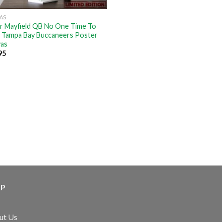
AS
r Mayfield QB No One Time To
 Tampa Bay Buccaneers Poster
as
95
LP
ut Us