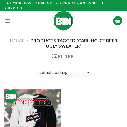
Skip
BUY MORE SAVE MORE. UP TO 10% DISCOUNT AND FREE
SHIPPING
to
content
HOME
/
PRODUCTS TAGGED “CARLING ICE BEER
UGLY SWEATER”
FILTER