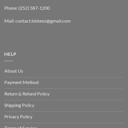
Phone: (252) 587-1200
Mail: contact.binteez@gmail.com
HELP
About Us
Payment Method
Return & Refund Policy
Shipping Policy
Privacy Policy
Terms of Service