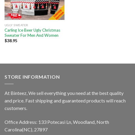
UGLY SWEATER
Carling Ice Beer Ugly Christmas
Sweater For Men And Women
$
38.95
STORE INFORMATION
At Binteez, We sell everything you need at the best quality
and price. Fast shipping and guaranteed products will reach
customers.
Office Address: 133 Potecasi Ln, Woodland, North
Carolina(NC), 27897