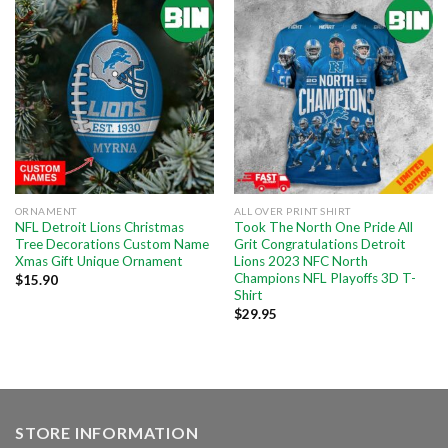
ORNAMENT
ALL OVER PRINT SHIRT
NFL Detroit Lions Christmas
Took The North One Pride All
Tree Decorations Custom Name
Grit Congratulations Detroit
Xmas Gift Unique Ornament
Lions 2023 NFC North
Champions NFL Playoffs 3D T-
$
15.90
Shirt
$
29.95
STORE INFORMATION