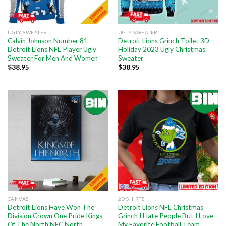
UGLY SWEATER
UGLY SWEATER
Calvin Johnson Number 81
Detroit Lions Grinch Toilet 3D
Detroit Lions NFL Player Ugly
Holiday 2023 Ugly Christmas
Sweater For Men And Women
Sweater
$
38.95
$
38.95
CANVAS
2D SHIRTS
Detroit Lions Have Won The
Detroit Lions NFL Christmas
Division Crown One Pride Kings
Grinch I Hate People But I Love
Of The North NFC North
My Favorite Football Team