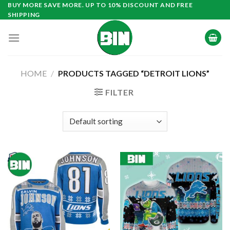
Skip
BUY MORE SAVE MORE. UP TO 10% DISCOUNT AND FREE
SHIPPING
to
content
HOME
/
PRODUCTS TAGGED “DETROIT LIONS”
FILTER