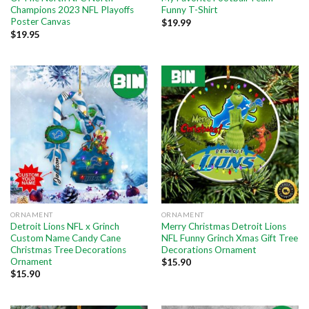
Champions 2023 NFL Playoffs
Funny T-Shirt
Poster Canvas
$
19.99
$
19.95
ORNAMENT
ORNAMENT
Detroit Lions NFL x Grinch
Merry Christmas Detroit Lions
Custom Name Candy Cane
NFL Funny Grinch Xmas Gift Tree
Christmas Tree Decorations
Decorations Ornament
Ornament
$
15.90
$
15.90