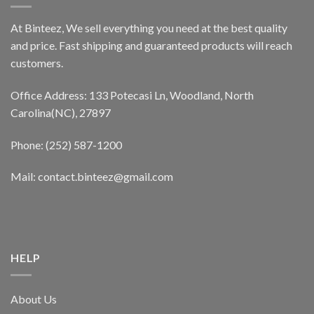
At Binteez, We sell everything you need at the best quality
and price. Fast shipping and guaranteed products will reach
customers.
Office Address: 133 Potecasi Ln, Woodland, North
Carolina(NC), 27897
Phone: (252) 587-1200
Mail: contact.binteez@gmail.com
HELP
About Us