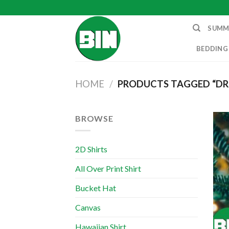
Skip
to
SUMM
content
BEDDING
HOME
/
PRODUCTS TAGGED “DR
BROWSE
2D Shirts
All Over Print Shirt
Bucket Hat
Canvas
Hawaiian Shirt