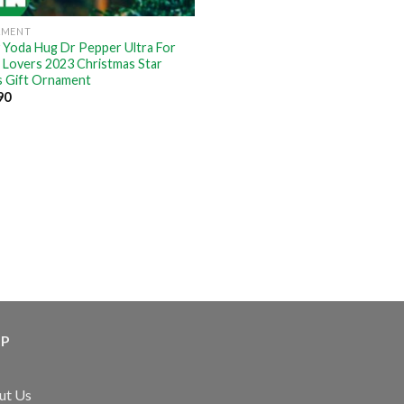
AMENT
 Yoda Hug Dr Pepper Ultra For
 Lovers 2023 Christmas Star
 Gift Ornament
90
LP
ut Us