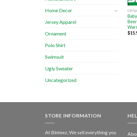
Home Decor
ORN
Baby
Beer
Jersey Apparel
Wars
$
15.
Ornament
Polo Shirt
Swimsuit
Ugly Sweater
Uncategorized
STORE INFORMATION
HE
At Binteez, We sell everything you
Abo