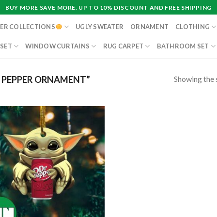
BUY MORE SAVE MORE. UP TO 10% DISCOUNT AND FREE SHIPPING
ER COLLECTIONS
UGLY SWEATER
ORNAMENT
CLOTHING
 SET
WINDOW CURTAINS
RUG CARPET
BATHROOM SET
Showing the s
 PEPPER ORNAMENT”