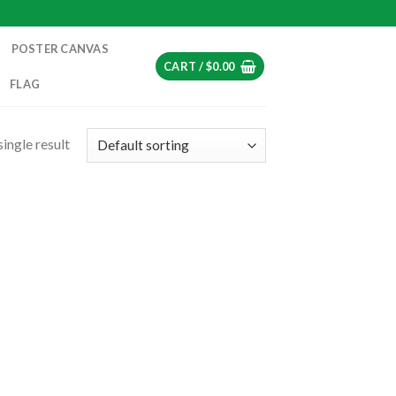
POSTER CANVAS
CART /
$
0.00
FLAG
ingle result