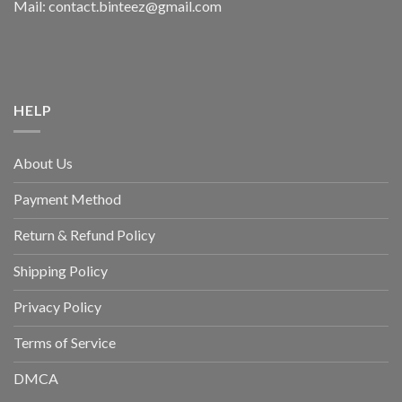
Mail: contact.binteez@gmail.com
HELP
About Us
Payment Method
Return & Refund Policy
Shipping Policy
Privacy Policy
Terms of Service
DMCA