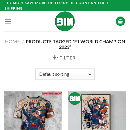
Skip
BUY MORE SAVE MORE. UP TO 10% DISCOUNT AND FREE
SHIPPING
to
content
HOME
/
PRODUCTS TAGGED “F1 WORLD CHAMPION
2023”
FILTER