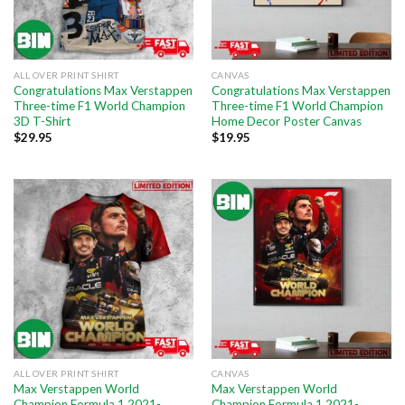
ALL OVER PRINT SHIRT
CANVAS
Congratulations Max Verstappen
Congratulations Max Verstappen
Three-time F1 World Champion
Three-time F1 World Champion
3D T-Shirt
Home Decor Poster Canvas
$
29.95
$
19.95
ALL OVER PRINT SHIRT
CANVAS
Max Verstappen World
Max Verstappen World
Champion Formula 1 2021-
Champion Formula 1 2021-