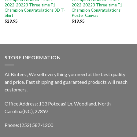
2022-20223 Three-time F1
2022-20223 Three-time F1
Champion Congratulations 3D T-
Champion Congratulations
Shirt
Poster Canvas
$
29.95
$
19.95
STORE INFORMATION
At Binteez, We sell everything you need at the best quality
and price. Fast shipping and guaranteed products will reach
customers.
Office Address: 133 Potecasi Ln, Woodland, North
Carolina(NC), 27897
Phone: (252) 587-1200