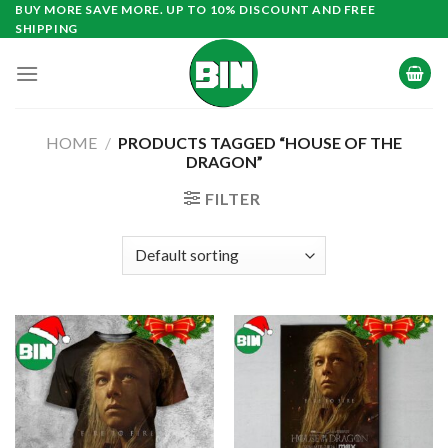
Skip
BUY MORE SAVE MORE. UP TO 10% DISCOUNT AND FREE
SHIPPING
to
content
HOME
/
PRODUCTS TAGGED “HOUSE OF THE
DRAGON”
FILTER