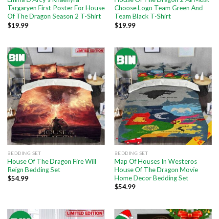
Targaryen First Poster For House
Choose Logo Team Green And
Of The Dragon Season 2 T-Shirt
Team Black T-Shirt
$
19.99
$
19.99
BEDDING SET
BEDDING SET
House Of The Dragon Fire Will
Map Of Houses In Westeros
Reign Bedding Set
House Of The Dragon Movie
Home Decor Bedding Set
$
54.99
$
54.99