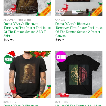
ALL OVER PRINT SHIRT
CANVAS
Emma D’Arcy’s Rhaenyra
Emma D’Arcy’s Rhaenyra
Targaryen First Poster For House
Targaryen First Poster For House
Of The Dragon Season 2 3D T-
Of The Dragon Season 2 Poster
Shirt
Canvas
$
29.95
$
19.95
2D SHIRTS
2D SHIRTS
Emma D’Arcy’s Rhaenyra
House Of The Dragon 2 All Must