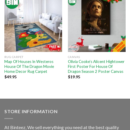
RUG CARPET
CANVAS
Map Of Houses In Westeros
Olivia Cooke’s Alicent Hightower
House Of The Dragon Movie
First Poster For House Of
Home Decor Rug Carpet
Dragon Season 2 Poster Canvas
$
49.95
$
19.95
STORE INFORMATION
At Binteez, We sell everything you need at the best quality