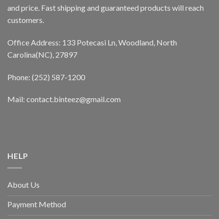
and price. Fast shipping and guaranteed products will reach
customers.
Office Address: 133 Potecasi Ln, Woodland, North
Carolina(NC), 27897
Phone: (252) 587-1200
Mail: contact.binteez@gmail.com
HELP
About Us
Payment Method