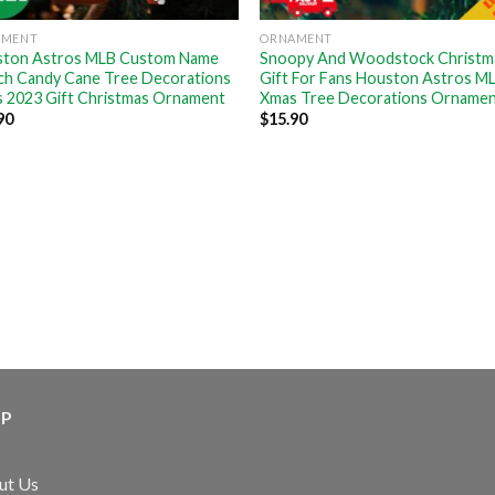
AMENT
ORNAMENT
ton Astros MLB Custom Name
Snoopy And Woodstock Christm
ch Candy Cane Tree Decorations
Gift For Fans Houston Astros M
 2023 Gift Christmas Ornament
Xmas Tree Decorations Orname
90
$
15.90
LP
ut Us