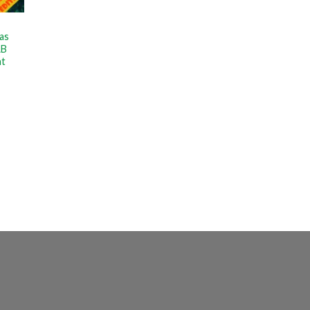
as
LB
nt