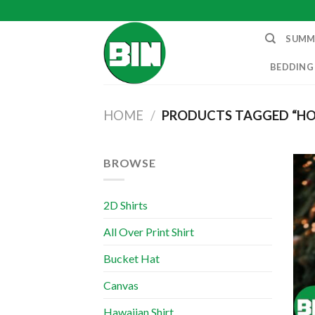
Skip
to
SUMM
content
BEDDING
HOME
/
PRODUCTS TAGGED “H
BROWSE
2D Shirts
All Over Print Shirt
Bucket Hat
Canvas
Hawaiian Shirt