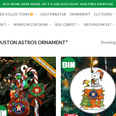
BUY MORE SAVE MORE. UP TO 10% DISCOUNT AND FREE SHIPPING
ER COLLECTIONS
UGLY SWEATER
ORNAMENT
CLOTHING
 SET
WINDOW CURTAINS
RUG CARPET
BATHROOM SET
Showing a
OUSTON ASTROS ORNAMENT”