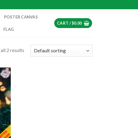
POSTER CANVAS
CART /
$
0.00
FLAG
ll 2 results