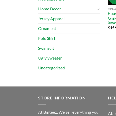
Home Decor
ORN
Hous
Grin
Jersey Apparel
Xmas
$
15.
Ornament
Polo Shirt
Swimsuit
Ugly Sweater
Uncategorized
STORE INFORMATION
HE
At Binteez, We sell everything you
Abo