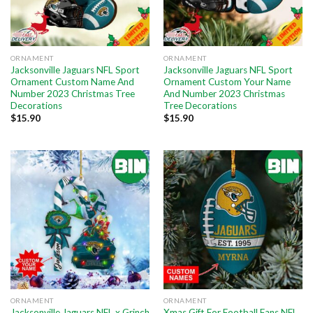
ORNAMENT
ORNAMENT
Jacksonville Jaguars NFL Sport
Jacksonville Jaguars NFL Sport
Ornament Custom Name And
Ornament Custom Your Name
Number 2023 Christmas Tree
And Number 2023 Christmas
Decorations
Tree Decorations
$
15.90
$
15.90
ORNAMENT
ORNAMENT
Jacksonville Jaguars NFL x Grinch
Xmas Gift For Football Fans NFL