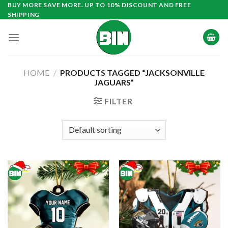
Skip
BUY MORE SAVE MORE. UP TO 10% DISCOUNT AND FREE
SHIPPING
to
content
HOME
/
PRODUCTS TAGGED “JACKSONVILLE
JAGUARS”
FILTER