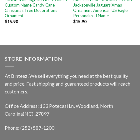
Custom Name Candy Cane
Jacksonville Jaguars Xmas
Christmas Tree Decorations
Ornament American US Eagle
Ornament
Personalized Name
$
15.90
$
15.90
STORE INFORMATION
At Binteez, We sell everything you need at the best quality
and price. Fast shipping and guaranteed products will reach
customers.
Office Address: 133 Potecasi Ln, Woodland, North
Carolina(NC), 27897
Phone: (252) 587-1200