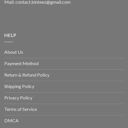
Mail: contact.binteez@gmail.com
HELP
About Us
Payment Method
Return & Refund Policy
Shipping Policy
Privacy Policy
Terms of Service
DMCA