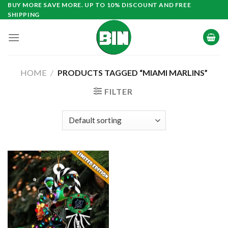
Skip
BUY MORE SAVE MORE. UP TO 10% DISCOUNT AND FREE
SHIPPING
to
content
HOME
/
PRODUCTS TAGGED “MIAMI MARLINS”
FILTER