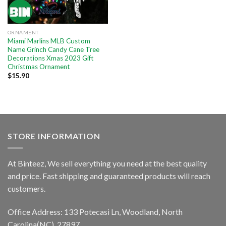
ORNAMENT
Miami Marlins MLB Custom
Name Grinch Candy Cane Tree
Decorations Xmas 2023 Gift
Christmas Ornament
$
15.90
STORE INFORMATION
At Binteez, We sell everything you need at the best quality
and price. Fast shipping and guaranteed products will reach
customers.
Office Address: 133 Potecasi Ln, Woodland, North
Carolina(NC), 27897