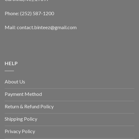
Phone: (252) 587-1200
Mail: contact.binteez@gmail.com
HELP
About Us
Payment Method
Return & Refund Policy
Shipping Policy
Privacy Policy