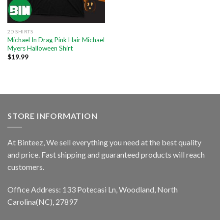
2D SHIRTS
Michael In Drag Pink Hair Michael
Myers Halloween Shirt
$
19.99
STORE INFORMATION
At Binteez, We sell everything you need at the best quality
and price. Fast shipping and guaranteed products will reach
customers.
Office Address: 133 Potecasi Ln, Woodland, North
Carolina(NC), 27897