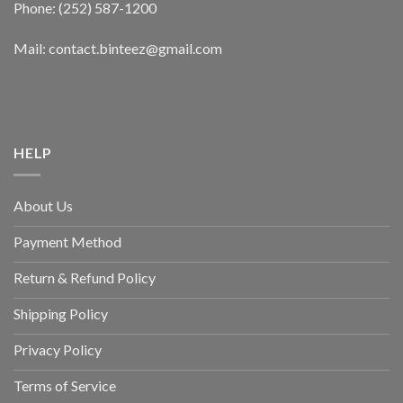
Phone: (252) 587-1200
Mail: contact.binteez@gmail.com
HELP
About Us
Payment Method
Return & Refund Policy
Shipping Policy
Privacy Policy
Terms of Service