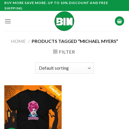
Skip
BUY MORE SAVE MORE. UP TO 10% DISCOUNT AND FREE
SHIPPING
to
content
HOME
/
PRODUCTS TAGGED “MICHAEL MYERS”
FILTER