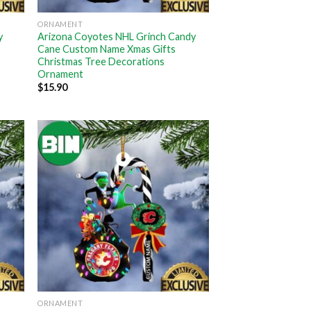
ORNAMENT
y
Arizona Coyotes NHL Grinch Candy
Cane Custom Name Xmas Gifts
Christmas Tree Decorations
Ornament
$
15.90
ORNAMENT