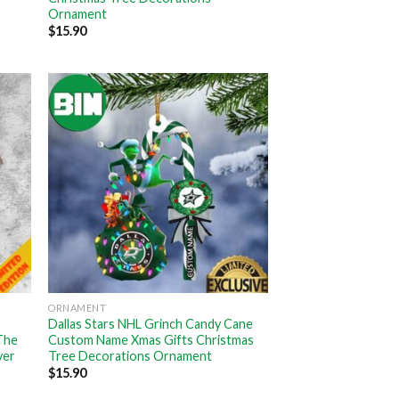
Ornament
$
15.90
ORNAMENT
Dallas Stars NHL Grinch Candy Cane
The
Custom Name Xmas Gifts Christmas
ver
Tree Decorations Ornament
$
15.90