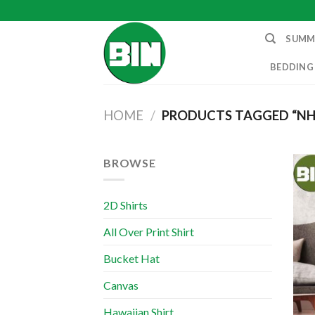
Skip
to
SUMM
content
BEDDING
HOME
/
PRODUCTS TAGGED “NH
BROWSE
2D Shirts
All Over Print Shirt
Bucket Hat
Canvas
Hawaiian Shirt