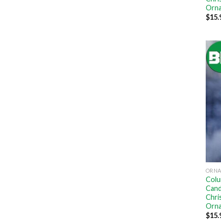
Orn
$
15.
ORN
Colu
Cand
Chri
Orn
$
15.