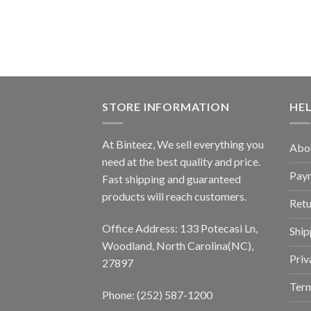
STORE INFORMATION
HE
At Binteez, We sell everything you
Abo
need at the best quality and price.
Pay
Fast shipping and guaranteed
products will reach customers.
Retu
Office Address: 133 Potecasi Ln,
Ship
Woodland, North Carolina(NC),
Priv
27897
Term
Phone: (252) 587-1200