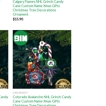
y
Calgary Flames NHL Grinch Candy
Cane Custom Name Xmas Gifts
Christmas Tree Decorations
Ornament
$
15.90
ORNAMENT
Candy
Colorado Avalanche NHL Grinch Candy
Cane Custom Name Xmas Gifts
Christmas Tree Decorations