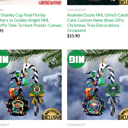
AS
ORNAMENT
 Stanley Cup Final Florida
Anaheim Ducks NHL Grinch Cand
hers vs Golden Knight NHL
Cane Custom Name Xmas Gifts
offs Time To Hunt Poster-Canvas
Christmas Tree Decorations
Ornament
95
$
15.90
AMENT
ORNAMENT