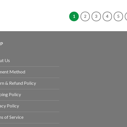
1
2
3
4
5
LP
ut Us
ment Method
rn & Refund Policy
ping Policy
acy Policy
s of Service