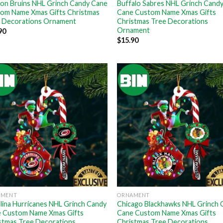
on Bruins NHL Grinch Candy Cane
Buffalo Sabres NHL Grinch Cand
om Name Xmas Gifts Christmas
Cane Custom Name Xmas Gifts
 Decorations Ornament
Christmas Tree Decorations
Ornament
90
$
15.90
AMENT
ORNAMENT
lina Hurricanes NHL Grinch Candy
Chicago Blackhawks NHL Grinch 
 Custom Name Xmas Gifts
Cane Custom Name Xmas Gifts
stmas Tree Decorations
Christmas Tree Decorations