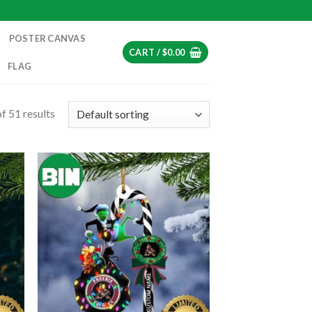
POSTER CANVAS
CART /
$
0.00
FLAG
f 51 results