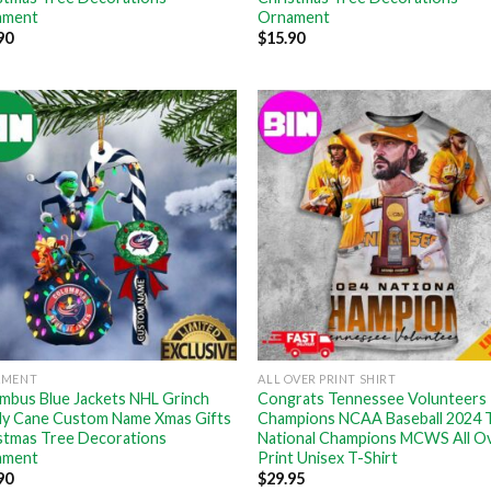
ament
Ornament
90
$
15.90
AMENT
ALL OVER PRINT SHIRT
mbus Blue Jackets NHL Grinch
Congrats Tennessee Volunteers
y Cane Custom Name Xmas Gifts
Champions NCAA Baseball 2024 
stmas Tree Decorations
National Champions MCWS All O
ament
Print Unisex T-Shirt
90
$
29.95