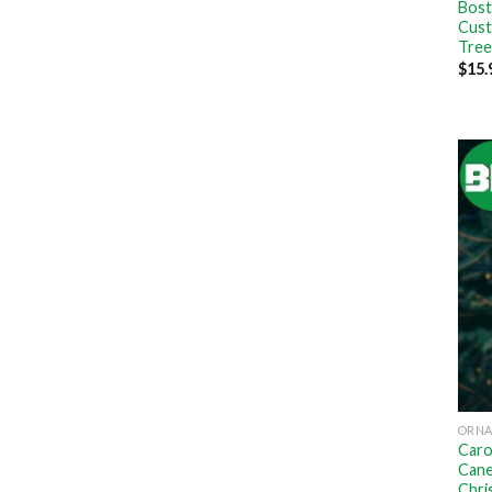
Bost
Cust
Tree
$
15.
ORN
Caro
Cane
Chri