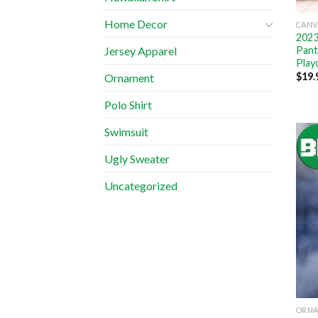
Home Decor
CANV
2023
Pant
Jersey Apparel
Play
$
19.
Ornament
Polo Shirt
Swimsuit
Ugly Sweater
Uncategorized
ORN