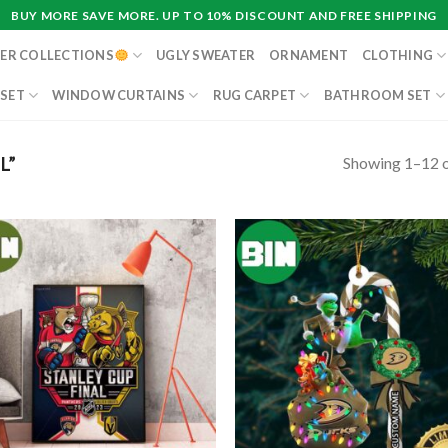
BUY MORE SAVE MORE. UP TO 10% DISCOUNT AND FREE SHIPPING
ER COLLECTIONS
UGLY SWEATER
ORNAMENT
CLOTHING
 SET
WINDOW CURTAINS
RUG CARPET
BATHROOM SET
Showing 1–12 o
L”