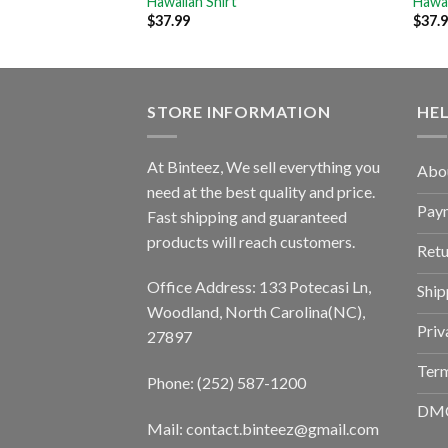
Hawaiian Shirt
Hawai
$
37.99
$
37.
STORE INFORMATION
HE
At Binteez, We sell everything you
Abo
need at the best quality and price.
Pay
Fast shipping and guaranteed
products will reach customers.
Retu
Office Address: 133 Potecasi Ln,
Ship
Woodland, North Carolina(NC),
Priv
27897
Term
Phone: (252) 587-1200
DM
Mail: contact.binteez@gmail.com