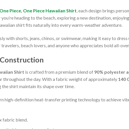
One Piece
,
One Piece Hawaiian Shirt
, each design brings perso
r you’re heading to the beach, exploring a new destination, enjoyin
Hawaiian shirt fits naturally into every warm-weather adventure.
ssly with shorts, jeans, chinos, or swimwear, making it easy to dress
r travelers, beach lovers, and anyone who appreciates bold all-over
 Construction
aiian Shirt
is crafted from a premium blend of
90% polyester 
ar throughout the day. With a fabric weight of approximately
140 
the shirt maintain its shape over time.
n high-definition heat-transfer printing technology to achieve vibr
fabric blend.