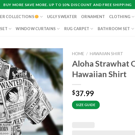
BUY MORE SAVE MORE. UP TO 10% DISCOUNT AND FREE SHIPPING
ER COLLECTIONS
UGLY SWEATER
ORNAMENT
CLOTHING
 SET
WINDOW CURTAINS
RUG CARPET
BATHROOM SET
HOME
/
HAWAIIAN SHIRT
Aloha Strawhat 
Hawaiian Shirt
37.99
$
SIZE GUIDE