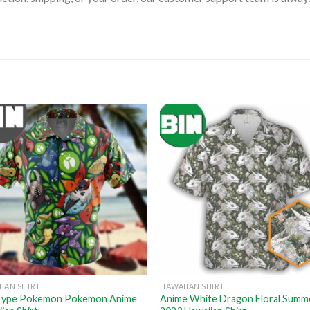
IAN SHIRT
HAWAIIAN SHIRT
Type Pokemon Pokemon Anime
Anime White Dragon Floral Summ