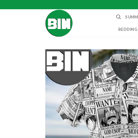
Skip
to
SUMM
content
BEDDING