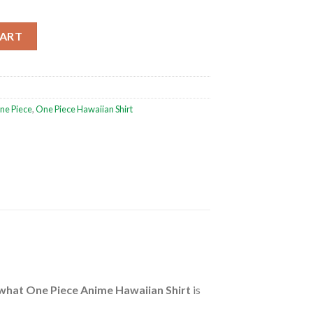
e Hawaiian Shirt quantity
CART
ne Piece
,
One Piece Hawaiian Shirt
what One Piece Anime Hawaiian Shirt
is