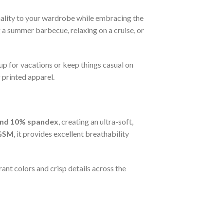
nality to your wardrobe while embracing the
g a summer barbecue, relaxing on a cruise, or
 up for vacations or keep things casual on
 printed apparel.
and 10% spandex
, creating an ultra-soft,
GSM
, it provides excellent breathability
ant colors and crisp details across the