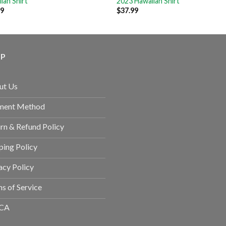
ian Shirt
2023 Hawaiian Shirt
99
$
37.99
LP
ut Us
ment Method
rn & Refund Policy
ping Policy
acy Policy
s of Service
CA