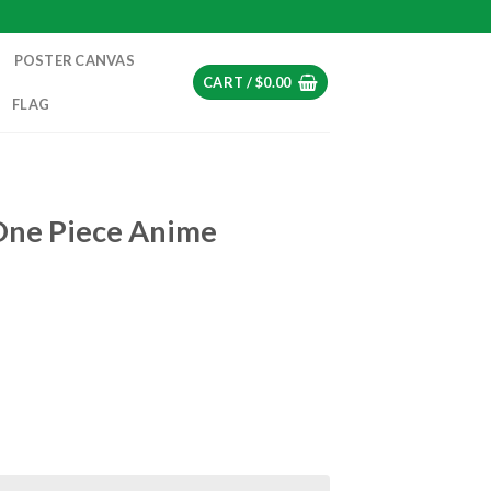
POSTER CANVAS
CART /
$
0.00
FLAG
One Piece Anime