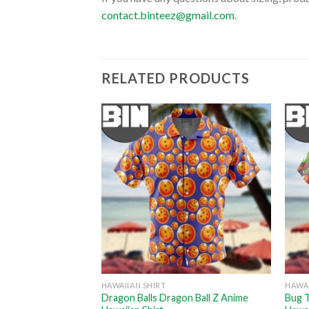
contact.binteez@gmail.com
.
RELATED PRODUCTS
HAWAIIAN SHIRT
HAWAI
on Pokemon Anime
Dragon Balls Dragon Ball Z Anime
Bug 