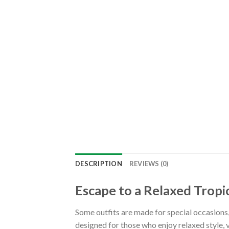
DESCRIPTION
REVIEWS (0)
Escape to a Relaxed Tropic
Some outfits are made for special occasions
designed for those who enjoy relaxed style, 