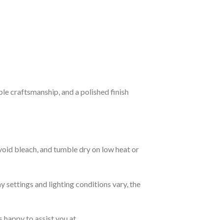
ble craftsmanship, and a polished finish
avoid bleach, and tumble dry on low heat or
y settings and lighting conditions vary, the
s happy to assist you at