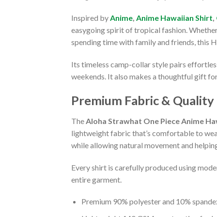
Inspired by
Anime
,
Anime Hawaiian Shirt
,
easygoing spirit of tropical fashion. Whethe
spending time with family and friends, this 
Its timeless camp-collar style pairs effortle
weekends. It also makes a thoughtful gift fo
Premium Fabric & Quality
The
Aloha Strawhat One Piece Anime Haw
lightweight fabric that’s comfortable to we
while allowing natural movement and helping 
Every shirt is carefully produced using moder
entire garment.
Premium 90% polyester and 10% spandex 