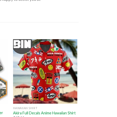
HAWAIIAN SHIRT
er
Akira Full Decals Anime Hawaiian Shirt