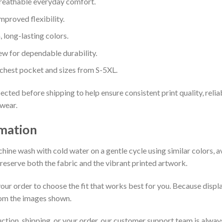
reathable everyday comfort.
mproved flexibility.
, long-lasting colors.
dew for dependable durability.
 chest pocket and sizes from S-5XL.
ected before shipping to help ensure consistent print quality, relia
 wear.
rmation
chine wash with cold water on a gentle cycle using similar colors, 
preserve both the fabric and the vibrant printed artwork.
our order to choose the fit that works best for you. Because displa
from the images shown.
uction, shipping, or your order, our customer support team is alway