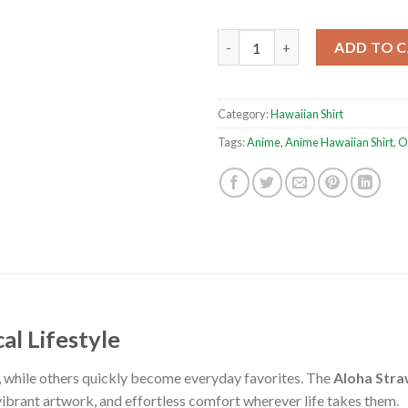
Aloha Strawhat One Piece Anim
ADD TO 
Category:
Hawaiian Shirt
Tags:
Anime
,
Anime Hawaiian Shirt
,
O
al Lifestyle
, while others quickly become everyday favorites. The
Aloha Stra
vibrant artwork, and effortless comfort wherever life takes them.