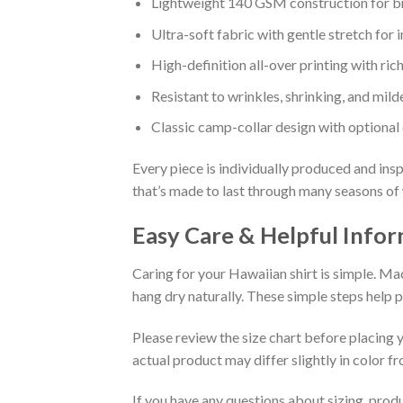
Lightweight 140 GSM construction for b
Ultra-soft fabric with gentle stretch for i
High-definition all-over printing with rich
Resistant to wrinkles, shrinking, and mil
Classic camp-collar design with optional
Every piece is individually produced and insp
that’s made to last through many seasons of
Easy Care & Helpful Info
Caring for your Hawaiian shirt is simple. Ma
hang dry naturally. These simple steps help 
Please review the size chart before placing y
actual product may differ slightly in color 
If you have any questions about sizing, prod