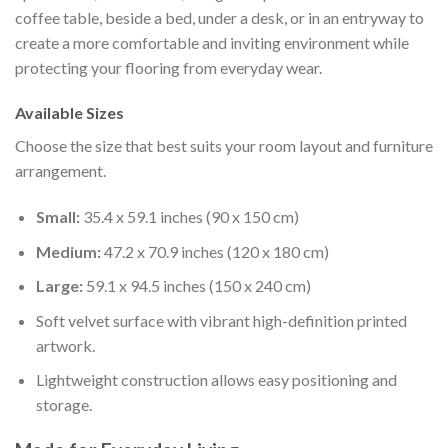
coffee table, beside a bed, under a desk, or in an entryway to
create a more comfortable and inviting environment while
protecting your flooring from everyday wear.
Available Sizes
Choose the size that best suits your room layout and furniture
arrangement.
Small:
35.4 x 59.1 inches (90 x 150 cm)
Medium:
47.2 x 70.9 inches (120 x 180 cm)
Large:
59.1 x 94.5 inches (150 x 240 cm)
Soft velvet surface with vibrant high-definition printed
artwork.
Lightweight construction allows easy positioning and
storage.