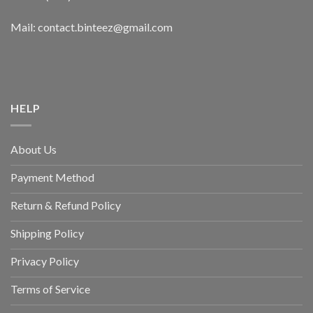
Mail: contact.binteez@gmail.com
HELP
About Us
Payment Method
Return & Refund Policy
Shipping Policy
Privacy Policy
Terms of Service