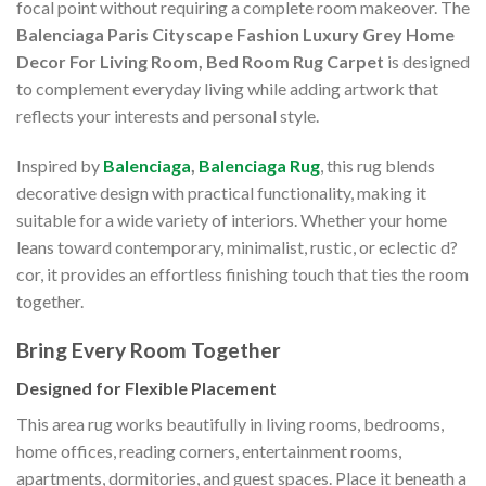
focal point without requiring a complete room makeover. The
Balenciaga Paris Cityscape Fashion Luxury Grey Home
Decor For Living Room, Bed Room Rug Carpet
is designed
to complement everyday living while adding artwork that
reflects your interests and personal style.
Inspired by
Balenciaga
,
Balenciaga Rug
, this rug blends
decorative design with practical functionality, making it
suitable for a wide variety of interiors. Whether your home
leans toward contemporary, minimalist, rustic, or eclectic d?
cor, it provides an effortless finishing touch that ties the room
together.
Bring Every Room Together
Designed for Flexible Placement
This area rug works beautifully in living rooms, bedrooms,
home offices, reading corners, entertainment rooms,
apartments, dormitories, and guest spaces. Place it beneath a