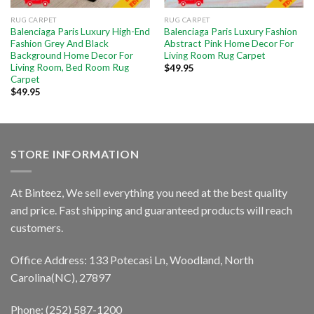
RUG CARPET
RUG CARPET
Balenciaga Paris Luxury High-End
Balenciaga Paris Luxury Fashion
Fashion Grey And Black
Abstract Pink Home Decor For
Background Home Decor For
Living Room Rug Carpet
Living Room, Bed Room Rug
$
49.95
Carpet
$
49.95
STORE INFORMATION
At Binteez, We sell everything you need at the best quality
and price. Fast shipping and guaranteed products will reach
customers.
Office Address: 133 Potecasi Ln, Woodland, North
Carolina(NC), 27897
Phone: (252) 587-1200