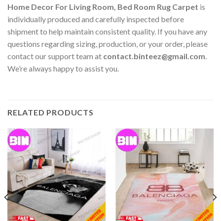
Home Decor For Living Room, Bed Room Rug Carpet
is
individually produced and carefully inspected before
shipment to help maintain consistent quality. If you have any
questions regarding sizing, production, or your order, please
contact our support team at
contact.binteez@gmail.com
.
We’re always happy to assist you.
RELATED PRODUCTS