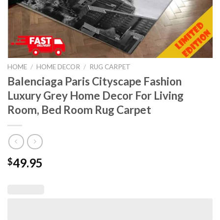
HOME
/
HOME DECOR
/
RUG CARPET
Balenciaga Paris Cityscape Fashion
Luxury Grey Home Decor For Living
Room, Bed Room Rug Carpet
49.95
$