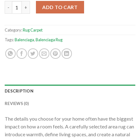
Balenciaga Paris Cityscape Fashion Luxury Grey Home Decor Fo
ADD TO CART
Category:
Rug Carpet
Tags:
Balenciaga
,
Balenciaga Rug
DESCRIPTION
REVIEWS (0)
The details you choose for your home often have the biggest
impact on how a room feels. A carefully selected area rug can
introduce warmth, define living spaces, and create a natural