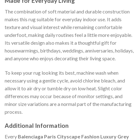
Made for Everyday Living
The combination of soft material and durable construction
makes this rug suitable for everyday indoor use. It adds
texture and visual interest while remaining comfortable
underfoot, making daily routines feel a little more enjoyable.
Its versatile design also makes it a thoughtful gift for
housewarmings, birthdays, weddings, anniversaries, holidays,
and anyone who enjoys decorating their living space.
To keep your rug looking its best, machine wash when
necessary using a gentle cycle, avoid chlorine bleach, and
allow it to air dry or tumble dry on low heat. Slight color
differences may occur because of monitor settings, and
minor size variations are a normal part of the manufacturing
process.
Additional Information
Every
Balenciaga Paris Cityscape Fashion Luxury Grey