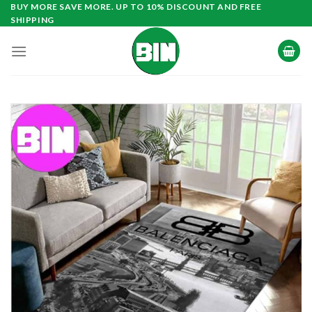
Skip
BUY MORE SAVE MORE. UP TO 10% DISCOUNT AND FREE
SHIPPING
to
content