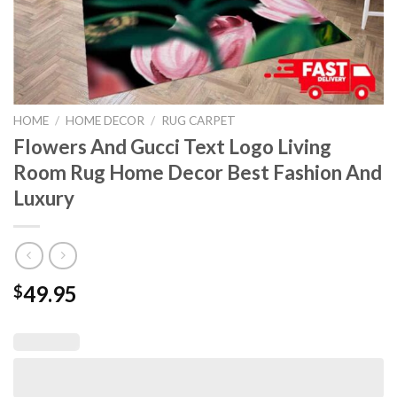
HOME
/
HOME DECOR
/
RUG CARPET
Flowers And Gucci Text Logo Living
Room Rug Home Decor Best Fashion And
Luxury
49.95
$