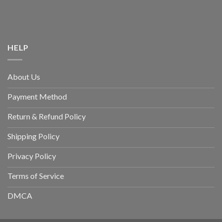
HELP
About Us
Payment Method
Return & Refund Policy
Shipping Policy
Privacy Policy
Terms of Service
DMCA