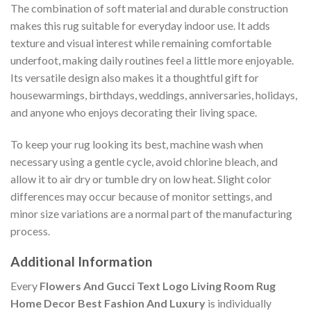
The combination of soft material and durable construction
makes this rug suitable for everyday indoor use. It adds
texture and visual interest while remaining comfortable
underfoot, making daily routines feel a little more enjoyable.
Its versatile design also makes it a thoughtful gift for
housewarmings, birthdays, weddings, anniversaries, holidays,
and anyone who enjoys decorating their living space.
To keep your rug looking its best, machine wash when
necessary using a gentle cycle, avoid chlorine bleach, and
allow it to air dry or tumble dry on low heat. Slight color
differences may occur because of monitor settings, and
minor size variations are a normal part of the manufacturing
process.
Additional Information
Every
Flowers And Gucci Text Logo Living Room Rug
Home Decor Best Fashion And Luxury
is individually