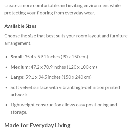
create a more comfortable and inviting environment while
protecting your flooring from everyday wear.
Available Sizes
Choose the size that best suits your room layout and furniture
arrangement.
Small:
35.4 x 59.1 inches (90 x 150 cm)
Medium:
47.2 x 70.9 inches (120 x 180 cm)
Large:
59.1 x 94.5 inches (150 x 240 cm)
Soft velvet surface with vibrant high-definition printed
artwork.
Lightweight construction allows easy positioning and
storage.
Made for Everyday Living