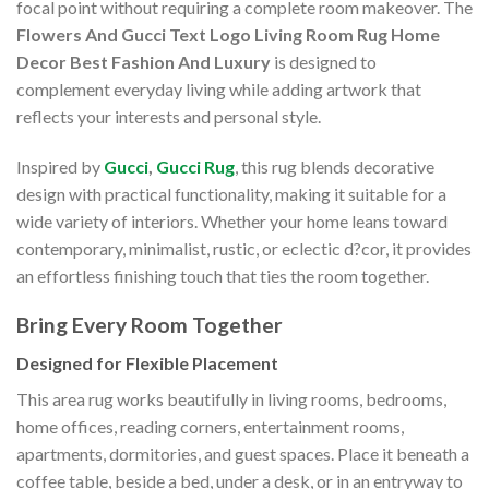
focal point without requiring a complete room makeover. The
Flowers And Gucci Text Logo Living Room Rug Home
Decor Best Fashion And Luxury
is designed to
complement everyday living while adding artwork that
reflects your interests and personal style.
Inspired by
Gucci
,
Gucci Rug
, this rug blends decorative
design with practical functionality, making it suitable for a
wide variety of interiors. Whether your home leans toward
contemporary, minimalist, rustic, or eclectic d?cor, it provides
an effortless finishing touch that ties the room together.
Bring Every Room Together
Designed for Flexible Placement
This area rug works beautifully in living rooms, bedrooms,
home offices, reading corners, entertainment rooms,
apartments, dormitories, and guest spaces. Place it beneath a
coffee table, beside a bed, under a desk, or in an entryway to