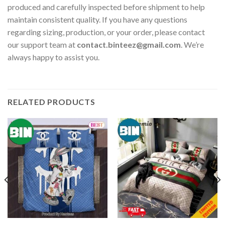
produced and carefully inspected before shipment to help
maintain consistent quality. If you have any questions
regarding sizing, production, or your order, please contact
our support team at
contact.binteez@gmail.com
. We’re
always happy to assist you.
RELATED PRODUCTS