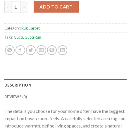
Flowers And Gucci Text Logo Living Room Rug Home Decor Best
ADD TO CART
Category:
Rug Carpet
Tags:
Gucci
,
Gucci Rug
DESCRIPTION
REVIEWS (0)
The details you choose for your home often have the biggest
impact on how a room feels. A carefully selected area rug can
introduce warmth, define living spaces, and create a natural