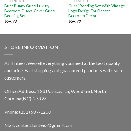
BEDDING SET
BEDDING SET
Bugs Bunny Gucci Luxury
Gucci Bedding Set With Vintage
Bedroom Duvet Cover Gucci
Logo Design For Elegant
Bedding Set
Bedroom Decor
$
54.99
$
54.99
STORE INFORMATION
At Binteez, We sell everything you need at the best quality
and price. Fast shipping and guaranteed products will reach
customers.
Office Address: 133 Potecasi Ln, Woodland, North
Carolina(NC), 27897
Phone: (252) 587-1200
Mail: contact.binteez@gmail.com