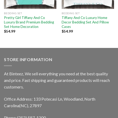
BEDDING SET
BEDDING SET
Pretty Girl Tiffany And Co
Tiffany And Co Luxury Home
Luxury Brand Premium Bedding
Decor Bedding Set And Pillow
Set Home Decoration
Cases
$
54.99
$
54.99
STORE INFORMATION
At Binteez, We sell everything you need at the best quality
and price. Fast shipping and guaranteed products will reach
customers.
Office Address: 133 Potecasi Ln, Woodland, North
Carolina(NC), 27897
Phone: (252) 587-1200