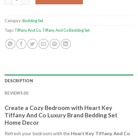
Category:
Bedding Set
Tags:
Tiffany And Co
,
Tiffany And Co Bedding Set
DESCRIPTION
REVIEWS (0)
Create a Cozy Bedroom with Heart Key
Tiffany And Co Luxury Brand Bedding Set
Home Decor
Refresh your bedroom with the
Heart Key Tiffany And Co