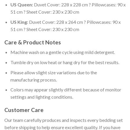
US Queen:
Duvet Cover: 228 x 228 cm ? Pillowcases: 90 x
51 cm ? Sheet Cover: 230 x 230 cm
US King:
Duvet Cover: 228 x 264 cm ? Pillowcases: 90 x
51 cm ? Sheet Cover: 230 x 230 cm
Care & Product Notes
Machine wash on a gentle cycle using mild detergent.
Tumble dry on low heat or hang dry for the best results.
Please allow slight size variations due to the
manufacturing process.
Colors may appear slightly different because of monitor
settings and lighting conditions.
Customer Care
Our team carefully produces and inspects every bedding set
before shipping to help ensure excellent quality. If you have