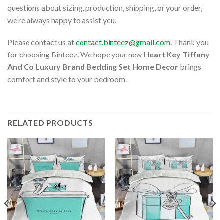
questions about sizing, production, shipping, or your order,
we’re always happy to assist you.
Please contact us at
contact.binteez@gmail.com
. Thank you
for choosing Binteez. We hope your new
Heart Key Tiffany
And Co Luxury Brand Bedding Set Home Decor
brings
comfort and style to your bedroom.
RELATED PRODUCTS