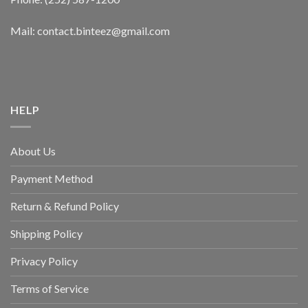
Mail: contact.binteez@gmail.com
HELP
About Us
Payment Method
Return & Refund Policy
Shipping Policy
Privacy Policy
Terms of Service