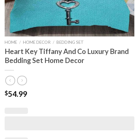
HOME
/
HOME DECOR
/
BEDDING SET
Heart Key Tiffany And Co Luxury Brand
Bedding Set Home Decor
54.99
$