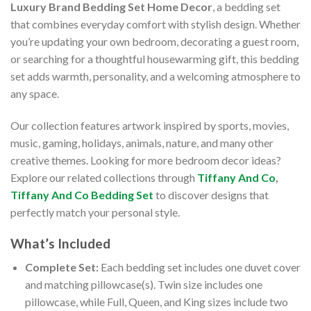
Luxury Brand Bedding Set Home Decor
, a bedding set
that combines everyday comfort with stylish design. Whether
you’re updating your own bedroom, decorating a guest room,
or searching for a thoughtful housewarming gift, this bedding
set adds warmth, personality, and a welcoming atmosphere to
any space.
Our collection features artwork inspired by sports, movies,
music, gaming, holidays, animals, nature, and many other
creative themes. Looking for more bedroom decor ideas?
Explore our related collections through
Tiffany And Co
,
Tiffany And Co Bedding Set
to discover designs that
perfectly match your personal style.
What’s Included
Complete Set:
Each bedding set includes one duvet cover
and matching pillowcase(s). Twin size includes one
pillowcase, while Full, Queen, and King sizes include two