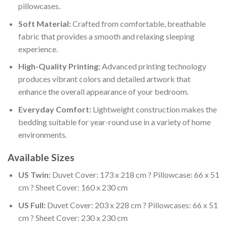
pillowcases.
Soft Material:
Crafted from comfortable, breathable
fabric that provides a smooth and relaxing sleeping
experience.
High-Quality Printing:
Advanced printing technology
produces vibrant colors and detailed artwork that
enhance the overall appearance of your bedroom.
Everyday Comfort:
Lightweight construction makes the
bedding suitable for year-round use in a variety of home
environments.
Available Sizes
US Twin:
Duvet Cover: 173 x 218 cm ? Pillowcase: 66 x 51
cm ? Sheet Cover: 160 x 230 cm
US Full:
Duvet Cover: 203 x 228 cm ? Pillowcases: 66 x 51
cm ? Sheet Cover: 230 x 230 cm