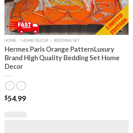
HOME
/
HOME DECOR
/
BEDDING SET
Hermes Paris Orange PatternLuxury
Brand High Quality Bedding Set Home
Decor
54.99
$