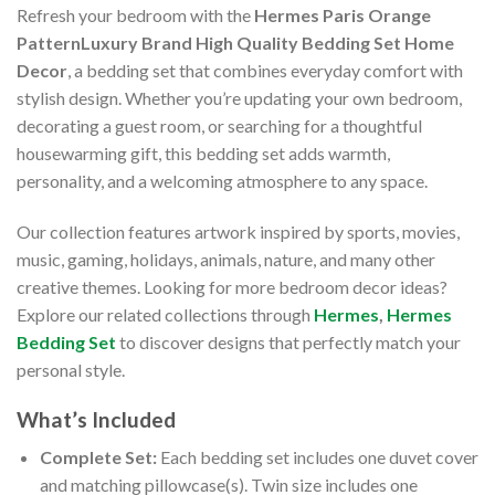
Refresh your bedroom with the
Hermes Paris Orange
PatternLuxury Brand High Quality Bedding Set Home
Decor
, a bedding set that combines everyday comfort with
stylish design. Whether you’re updating your own bedroom,
decorating a guest room, or searching for a thoughtful
housewarming gift, this bedding set adds warmth,
personality, and a welcoming atmosphere to any space.
Our collection features artwork inspired by sports, movies,
music, gaming, holidays, animals, nature, and many other
creative themes. Looking for more bedroom decor ideas?
Explore our related collections through
Hermes
,
Hermes
Bedding Set
to discover designs that perfectly match your
personal style.
What’s Included
Complete Set:
Each bedding set includes one duvet cover
and matching pillowcase(s). Twin size includes one