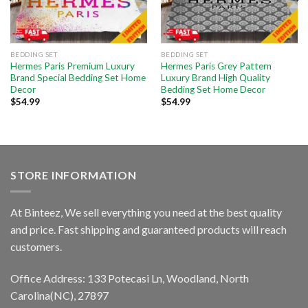
BEDDING SET
BEDDING SET
Hermes Paris Premium Luxury
Hermes Paris Grey Pattern
Brand Special Bedding Set Home
Luxury Brand High Quality
Decor
Bedding Set Home Decor
$
54.99
$
54.99
STORE INFORMATION
At Binteez, We sell everything you need at the best quality
and price. Fast shipping and guaranteed products will reach
customers.
Office Address: 133 Potecasi Ln, Woodland, North
Carolina(NC), 27897