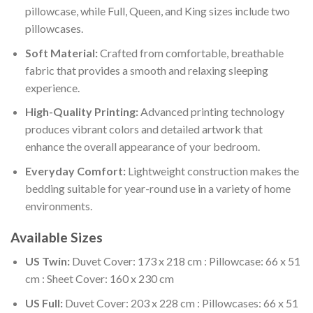
pillowcase, while Full, Queen, and King sizes include two
pillowcases.
Soft Material:
Crafted from comfortable, breathable
fabric that provides a smooth and relaxing sleeping
experience.
High-Quality Printing:
Advanced printing technology
produces vibrant colors and detailed artwork that
enhance the overall appearance of your bedroom.
Everyday Comfort:
Lightweight construction makes the
bedding suitable for year-round use in a variety of home
environments.
Available Sizes
US Twin:
Duvet Cover: 173 x 218 cm : Pillowcase: 66 x 51
cm : Sheet Cover: 160 x 230 cm
US Full:
Duvet Cover: 203 x 228 cm : Pillowcases: 66 x 51