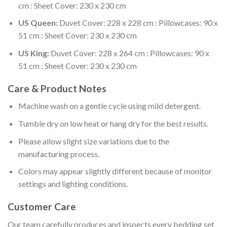
cm : Sheet Cover: 230 x 230 cm
US Queen:
Duvet Cover: 228 x 228 cm : Pillowcases: 90 x
51 cm : Sheet Cover: 230 x 230 cm
US King:
Duvet Cover: 228 x 264 cm : Pillowcases: 90 x
51 cm : Sheet Cover: 230 x 230 cm
Care & Product Notes
Machine wash on a gentle cycle using mild detergent.
Tumble dry on low heat or hang dry for the best results.
Please allow slight size variations due to the
manufacturing process.
Colors may appear slightly different because of monitor
settings and lighting conditions.
Customer Care
Our team carefully produces and inspects every bedding set