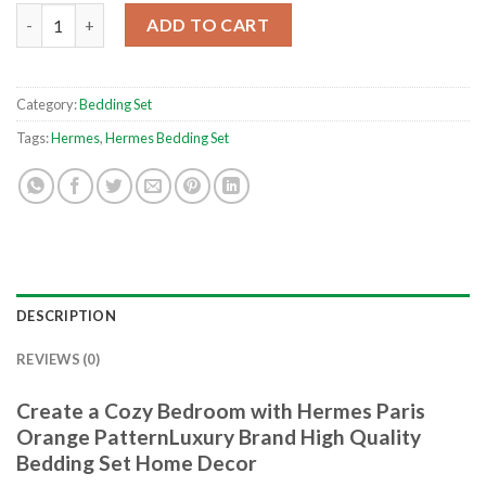
Hermes Paris Orange PatternLuxury Brand High Quality Beddi
ADD TO CART
Category:
Bedding Set
Tags:
Hermes
,
Hermes Bedding Set
DESCRIPTION
REVIEWS (0)
Create a Cozy Bedroom with Hermes Paris
Orange PatternLuxury Brand High Quality
Bedding Set Home Decor