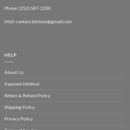
Phone: (252) 587-1200
Mail: contact.binteez@gmail.com
HELP
About Us
Payment Method
Return & Refund Policy
Shipping Policy
Privacy Policy