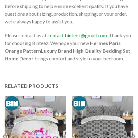
before shipping to help ensure excellent quality. If you have
questions about sizing, production, shipping, or your order,
we’re always happy to assist you.
Please contact us at
contact.binteez@gmail.com
. Thank you
for choosing Binteez. We hope your new
Hermes Paris
Orange PatternLuxury Brand High Quality Bedding Set
Home Decor
brings comfort and style to your bedroom.
RELATED PRODUCTS