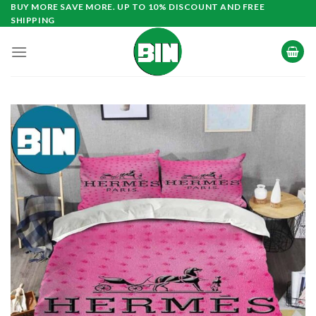
Skip
BUY MORE SAVE MORE. UP TO 10% DISCOUNT AND FREE
SHIPPING
to
content