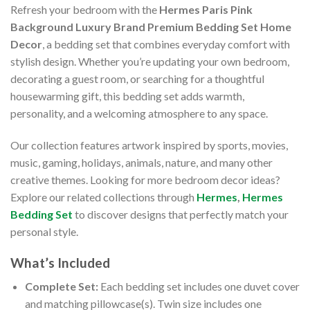
Refresh your bedroom with the
Hermes Paris Pink
Background Luxury Brand Premium Bedding Set Home
Decor
, a bedding set that combines everyday comfort with
stylish design. Whether you’re updating your own bedroom,
decorating a guest room, or searching for a thoughtful
housewarming gift, this bedding set adds warmth,
personality, and a welcoming atmosphere to any space.
Our collection features artwork inspired by sports, movies,
music, gaming, holidays, animals, nature, and many other
creative themes. Looking for more bedroom decor ideas?
Explore our related collections through
Hermes
,
Hermes
Bedding Set
to discover designs that perfectly match your
personal style.
What’s Included
Complete Set:
Each bedding set includes one duvet cover
and matching pillowcase(s). Twin size includes one