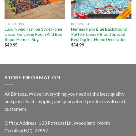
RUG CARPET
BEDDING SET
Luxury And Fashion Style Home
Hermes Paris Blue Background
Decor For Living Room And Bed
Pattern Luxury Brand Special
Room Hermes Rug
Bedding Set Home Decoration
$
49.95
$
54.99
STORE INFORMATION
At Binteez, We sell everything you need at the best quality
and price. Fast shipping and guaranteed products will reach
customers.
Office Address: 133 Potecasi Ln, Woodland, North
Carolina(NC), 27897