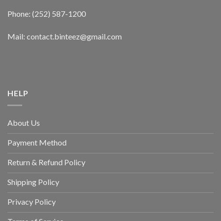
Phone: (252) 587-1200
Mail: contact.binteez@gmail.com
HELP
About Us
Payment Method
Return & Refund Policy
Shipping Policy
Privacy Policy