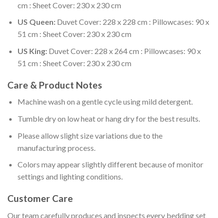
cm : Sheet Cover: 230 x 230 cm
US Queen:
Duvet Cover: 228 x 228 cm : Pillowcases: 90 x
51 cm : Sheet Cover: 230 x 230 cm
US King:
Duvet Cover: 228 x 264 cm : Pillowcases: 90 x
51 cm : Sheet Cover: 230 x 230 cm
Care & Product Notes
Machine wash on a gentle cycle using mild detergent.
Tumble dry on low heat or hang dry for the best results.
Please allow slight size variations due to the
manufacturing process.
Colors may appear slightly different because of monitor
settings and lighting conditions.
Customer Care
Our team carefully produces and inspects every bedding set