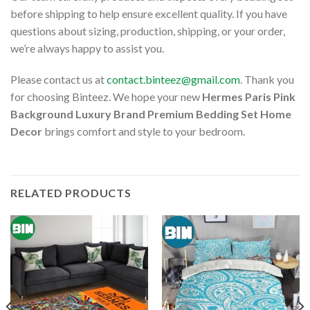
before shipping to help ensure excellent quality. If you have
questions about sizing, production, shipping, or your order,
we’re always happy to assist you.
Please contact us at
contact.binteez@gmail.com
. Thank you
for choosing Binteez. We hope your new
Hermes Paris Pink
Background Luxury Brand Premium Bedding Set Home
Decor
brings comfort and style to your bedroom.
RELATED PRODUCTS