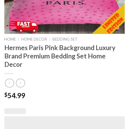
HOME
/
HOME DECOR
/
BEDDING SET
Hermes Paris Pink Background Luxury
Brand Premium Bedding Set Home
Decor
54.99
$