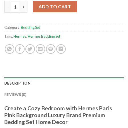
Hermes Paris Pink Background Luxury Brand Premium Bedding 
ADD TO CART
Category:
Bedding Set
Tags:
Hermes
,
Hermes Bedding Set
DESCRIPTION
REVIEWS (0)
Create a Cozy Bedroom with Hermes Paris
Pink Background Luxury Brand Premium
Bedding Set Home Decor