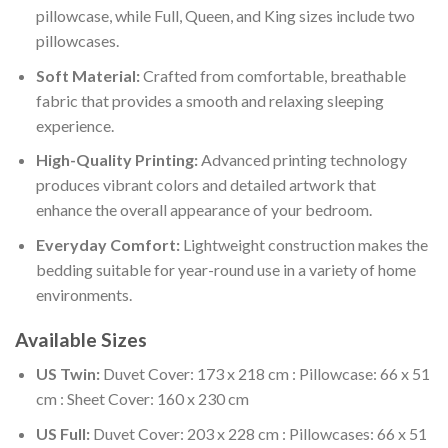
pillowcase, while Full, Queen, and King sizes include two
pillowcases.
Soft Material:
Crafted from comfortable, breathable
fabric that provides a smooth and relaxing sleeping
experience.
High-Quality Printing:
Advanced printing technology
produces vibrant colors and detailed artwork that
enhance the overall appearance of your bedroom.
Everyday Comfort:
Lightweight construction makes the
bedding suitable for year-round use in a variety of home
environments.
Available Sizes
US Twin:
Duvet Cover: 173 x 218 cm : Pillowcase: 66 x 51
cm : Sheet Cover: 160 x 230 cm
US Full:
Duvet Cover: 203 x 228 cm : Pillowcases: 66 x 51