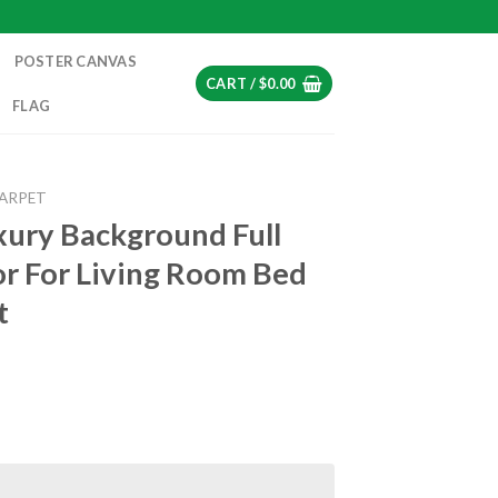
POSTER CANVAS
CART /
$
0.00
FLAG
CARPET
xury Background Full
r For Living Room Bed
t