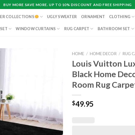
BUY MORE SAVE MORE. UP TO 10% DISCOUNT AND FREE SHIPPING
ER COLLECTIONS
UGLY SWEATER
ORNAMENT
CLOTHING
 SET
WINDOW CURTAINS
RUG CARPET
BATHROOM SET
HOME
/
HOME DECOR
/
RUG 
Louis Vuitton Lu
Black Home Deco
Room Rug Carpe
49.95
$