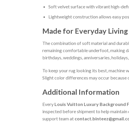
Soft velvet surface with vibrant high-defi
Lightweight construction allows easy pos
Made for Everyday Living
The combination of soft material and durable
remaining comfortable underfoot, making daily
birthdays, weddings, anniversaries, holidays
To keep your rug looking its best, machine wa
Slight color differences may occur because o
Additional Information
Every
Louis Vuitton Luxury Background 
inspected before shipment to help maintain co
support team at
contact.binteez@gmail.