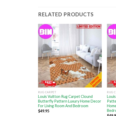
RELATED PRODUCTS
RUG CARPET
RUG 
ry Violet
Louis Vuitton Rug Carpet Clound
Louis
Decor For Bed
Butterfly Pattern Luxury Home Decor
Patt
For Living Room And Bedroom
Home
Bedr
$
49.95
$
49.