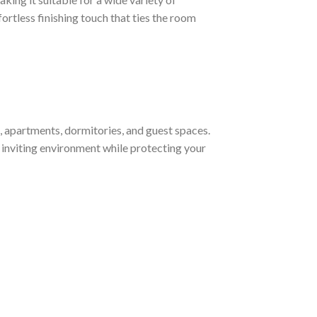
ortless finishing touch that ties the room
, apartments, dormitories, and guest spaces.
d inviting environment while protecting your