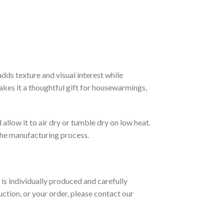
dds texture and visual interest while
akes it a thoughtful gift for housewarmings,
allow it to air dry or tumble dry on low heat.
 the manufacturing process.
is individually produced and carefully
ction, or your order, please contact our