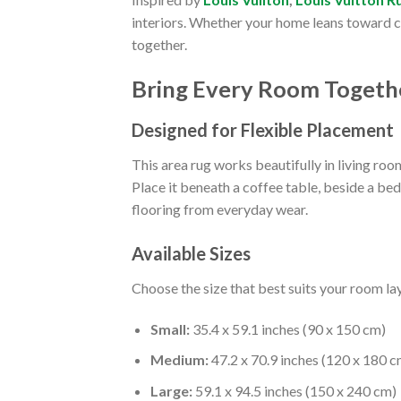
interiors. Whether your home leans toward con
together.
Bring Every Room Togeth
Designed for Flexible Placement
This area rug works beautifully in living ro
Place it beneath a coffee table, beside a be
flooring from everyday wear.
Available Sizes
Choose the size that best suits your room la
Small:
35.4 x 59.1 inches (90 x 150 cm)
Medium:
47.2 x 70.9 inches (120 x 180 c
Large:
59.1 x 94.5 inches (150 x 240 cm)