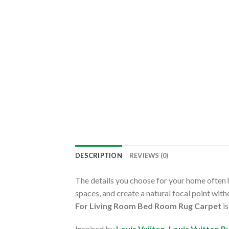
DESCRIPTION
REVIEWS (0)
The details you choose for your home often h
spaces, and create a natural focal point wi
For Living Room Bed Room Rug Carpet
is
Inspired by
Louis Vuiiton
,
Louis Vuitton R