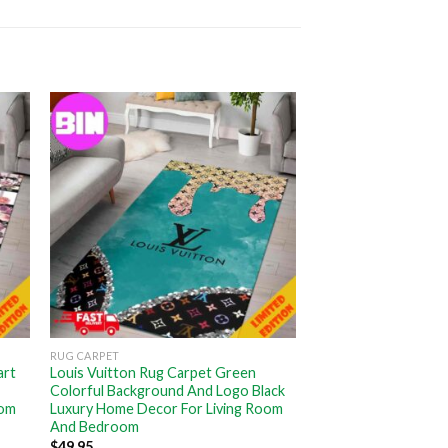
RUG CARPET
art
Louis Vuitton Rug Carpet Green
Colorful Background And Logo Black
oom
Luxury Home Decor For Living Room
And Bedroom
$
49.95