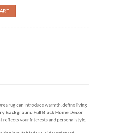
und Full Black Home Decor For Living Room Bed Room Rug Carpet 
CART
area rug can introduce warmth, define living
ury Background Full Black Home Decor
reflects your interests and personal style.
aking it suitable for a wide variety of