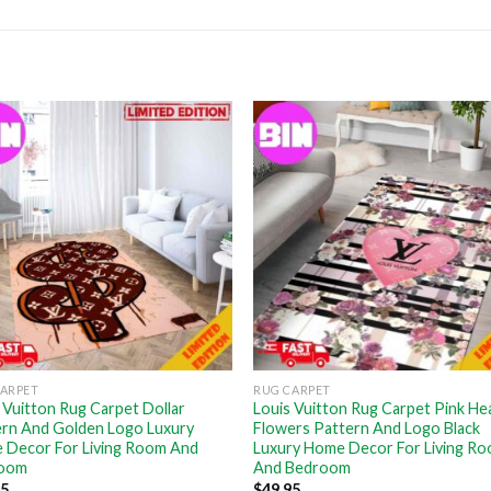
CARPET
RUG CARPET
 Vuitton Rug Carpet Dollar
Louis Vuitton Rug Carpet Pink He
ern And Golden Logo Luxury
Flowers Pattern And Logo Black
 Decor For Living Room And
Luxury Home Decor For Living R
oom
And Bedroom
95
$
49.95