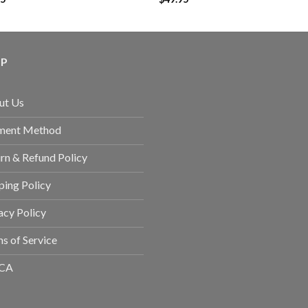
LP
ut Us
ment Method
rn & Refund Policy
ping Policy
acy Policy
s of Service
CA