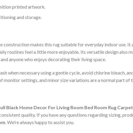
nition printed artwork.
itioning and storage.
 construction makes this rug suitable for everyday indoor use. It a
 routines feel a little more enjoyable. Its versatile design also m
, and anyone who enjoys decorating their living space.
sh when necessary using a gentle cycle, avoid chlorine bleach, and 
f monitor settings, and minor size variations are a normal part of
Full Black Home Decor For Living Room Bed Room Rug Carpet
nsistent quality. If you have any questions regarding sizing, produ
com
. We’re always happy to assist you.