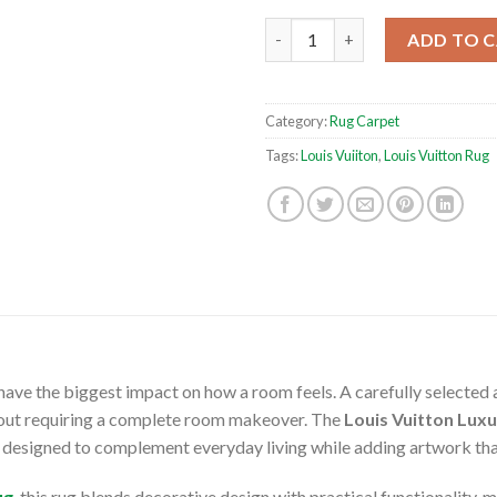
Louis Vuitton Luxury Backgro
ADD TO 
Category:
Rug Carpet
Tags:
Louis Vuiiton
,
Louis Vuitton Rug
ave the biggest impact on how a room feels. A carefully selected 
thout requiring a complete room makeover. The
Louis Vuitton Lux
 designed to complement everyday living while adding artwork that 
ug
, this rug blends decorative design with practical functionality, m