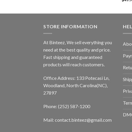
STORE INFORMATION
HE
At Binteez, We sell everything you
Abo
need at the best quality and price.
Pay
Fast shipping and guaranteed
products will reach customers.
Retu
Office Address: 133 Potecasi Ln,
Ship
Woodland, North Carolina(NC),
Priv
27897
Term
Phone: (252) 587-1200
DM
Mail: contact.binteez@gmail.com