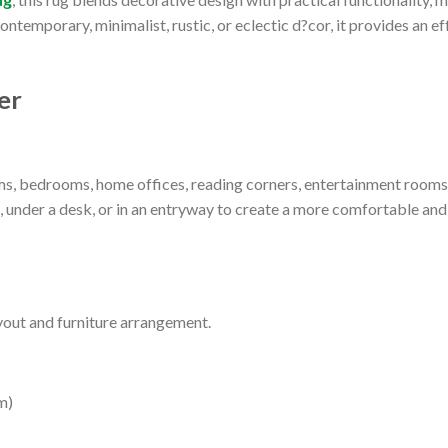
temporary, minimalist, rustic, or eclectic d?cor, it provides an eff
er
oms, bedrooms, home offices, reading corners, entertainment rooms
d, under a desk, or in an entryway to create a more comfortable an
yout and furniture arrangement.
m)