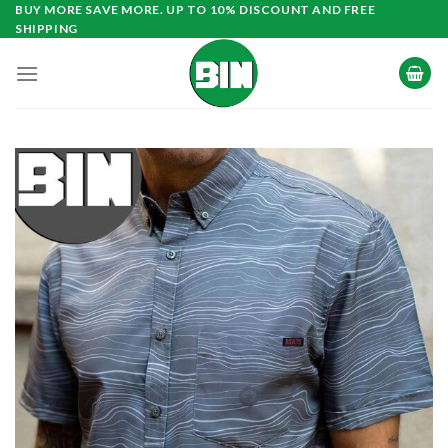
Skip
BUY MORE SAVE MORE. UP TO 10% DISCOUNT AND FREE
SHIPPING
to
content