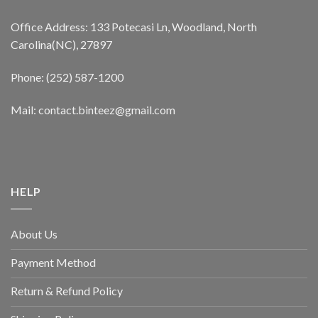
Office Address: 133 Potecasi Ln, Woodland, North
Carolina(NC), 27897
Phone: (252) 587-1200
Mail: contact.binteez@gmail.com
HELP
About Us
Payment Method
Return & Refund Policy