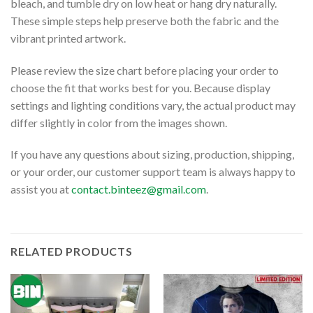
bleach, and tumble dry on low heat or hang dry naturally.
These simple steps help preserve both the fabric and the
vibrant printed artwork.
Please review the size chart before placing your order to
choose the fit that works best for you. Because display
settings and lighting conditions vary, the actual product may
differ slightly in color from the images shown.
If you have any questions about sizing, production, shipping,
or your order, our customer support team is always happy to
assist you at
contact.binteez@gmail.com
.
RELATED PRODUCTS