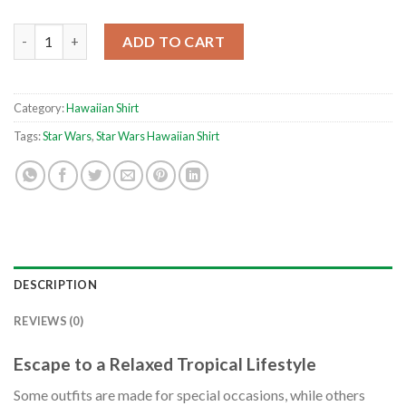
Mandalorian Beskar Steel Star Wars Hawaiian Shirt quantity
ADD TO CART
Category:
Hawaiian Shirt
Tags:
Star Wars
,
Star Wars Hawaiian Shirt
DESCRIPTION
REVIEWS (0)
Escape to a Relaxed Tropical Lifestyle
Some outfits are made for special occasions, while others