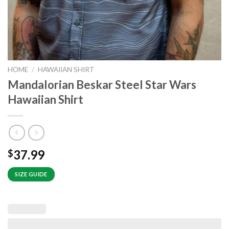
HOME
/
HAWAIIAN SHIRT
Mandalorian Beskar Steel Star Wars
Hawaiian Shirt
37.99
$
SIZE GUIDE