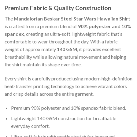
Premium Fabric & Quality Construction
The
Mandalorian Beskar Steel Star Wars Hawaiian Shirt
is crafted from a premium blend of
90% polyester and 10%
spandex
, creating an ultra-soft, lightweight fabric that’s
comfortable to wear throughout the day. With a fabric
weight of approximately
140 GSM
, it provides excellent
breathability while allowing natural movement and helping
the shirt maintain its shape over time.
Every shirt is carefully produced using modern high-definition
heat-transfer printing technology to achieve vibrant colors
and crisp details across the entire garment.
Premium 90% polyester and 10% spandex fabric blend.
Lightweight 140 GSM construction for breathable
everyday comfort.
Ultra-soft fabric with gentle stretch for improved