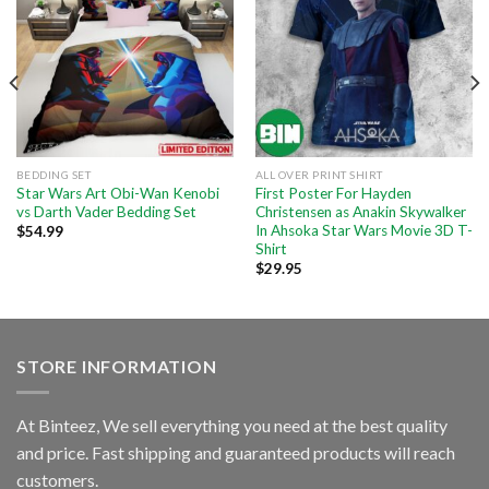
BEDDING SET
ALL OVER PRINT SHIRT
Star Wars Art Obi-Wan Kenobi
First Poster For Hayden
vs Darth Vader Bedding Set
Christensen as Anakin Skywalker
In Ahsoka Star Wars Movie 3D T-
$
54.99
Shirt
$
29.95
STORE INFORMATION
At Binteez, We sell everything you need at the best quality
and price. Fast shipping and guaranteed products will reach
customers.