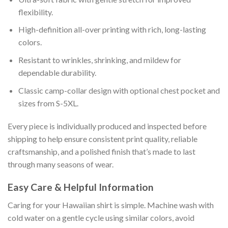
flexibility.
High-definition all-over printing with rich, long-lasting
colors.
Resistant to wrinkles, shrinking, and mildew for
dependable durability.
Classic camp-collar design with optional chest pocket and
sizes from S-5XL.
Every piece is individually produced and inspected before
shipping to help ensure consistent print quality, reliable
craftsmanship, and a polished finish that’s made to last
through many seasons of wear.
Easy Care & Helpful Information
Caring for your Hawaiian shirt is simple. Machine wash with
cold water on a gentle cycle using similar colors, avoid