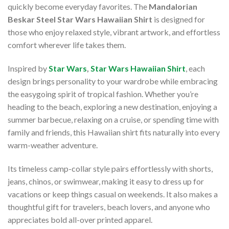
quickly become everyday favorites. The
Mandalorian
Beskar Steel Star Wars Hawaiian Shirt
is designed for
those who enjoy relaxed style, vibrant artwork, and effortless
comfort wherever life takes them.
Inspired by
Star Wars
,
Star Wars Hawaiian Shirt
, each
design brings personality to your wardrobe while embracing
the easygoing spirit of tropical fashion. Whether you’re
heading to the beach, exploring a new destination, enjoying a
summer barbecue, relaxing on a cruise, or spending time with
family and friends, this Hawaiian shirt fits naturally into every
warm-weather adventure.
Its timeless camp-collar style pairs effortlessly with shorts,
jeans, chinos, or swimwear, making it easy to dress up for
vacations or keep things casual on weekends. It also makes a
thoughtful gift for travelers, beach lovers, and anyone who
appreciates bold all-over printed apparel.