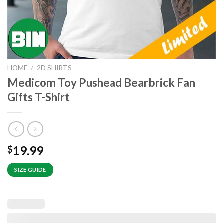
HOME
/
2D SHIRTS
Medicom Toy Pushead Bearbrick Fan
Gifts T-Shirt
19.99
$
SIZE GUIDE