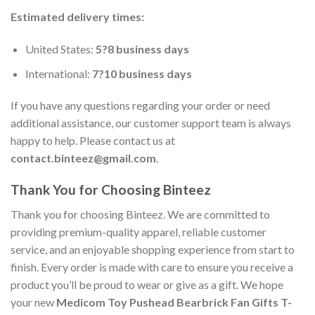
Estimated delivery times:
United States:
5?8 business days
International:
7?10 business days
If you have any questions regarding your order or need
additional assistance, our customer support team is always
happy to help. Please contact us at
contact.binteez@gmail.com
.
Thank You for Choosing Binteez
Thank you for choosing Binteez. We are committed to
providing premium-quality apparel, reliable customer
service, and an enjoyable shopping experience from start to
finish. Every order is made with care to ensure you receive a
product you’ll be proud to wear or give as a gift. We hope
your new
Medicom Toy Pushead Bearbrick Fan Gifts T-