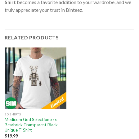
Shirt
becomes a favorite addition to your wardrobe, and we
truly appreciate your trust in Binteez.
RELATED PRODUCTS
2D SHIRTS
Medicom God Selection xxx
Bearbrick Transparent Black
Unique T-Shirt
$
19.99