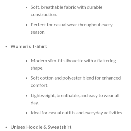
Soft, breathable fabric with durable
construction.
Perfect for casual wear throughout every
season.
Women’s T-Shirt
Modern slim-fit silhouette with a flattering
shape.
Soft cotton and polyester blend for enhanced
comfort.
Lightweight, breathable, and easy to wear all
day.
Ideal for casual outfits and everyday activities.
Unisex Hoodie & Sweatshirt