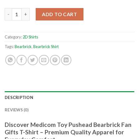
Medicom Toy Pushead Bearbrick Fan Gifts T-Shirt quantity
ADD TO CART
Category:
2D Shirts
Tags:
Bearbrick
,
Bearbrick Shirt
DESCRIPTION
REVIEWS (0)
Discover Medicom Toy Pushead Bearbrick Fan
Gifts T-Shirt – Premium Quality Apparel for