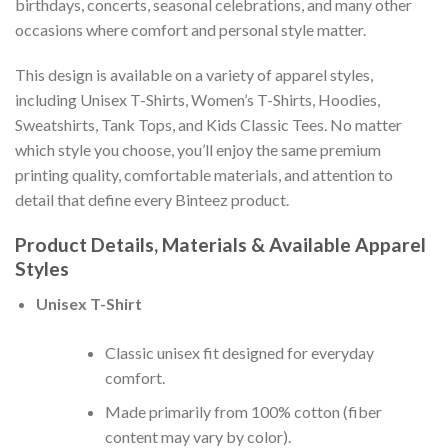
birthdays, concerts, seasonal celebrations, and many other
occasions where comfort and personal style matter.
This design is available on a variety of apparel styles,
including Unisex T-Shirts, Women’s T-Shirts, Hoodies,
Sweatshirts, Tank Tops, and Kids Classic Tees. No matter
which style you choose, you’ll enjoy the same premium
printing quality, comfortable materials, and attention to
detail that define every Binteez product.
Product Details, Materials & Available Apparel
Styles
Unisex T-Shirt
Classic unisex fit designed for everyday
comfort.
Made primarily from 100% cotton (fiber
content may vary by color).