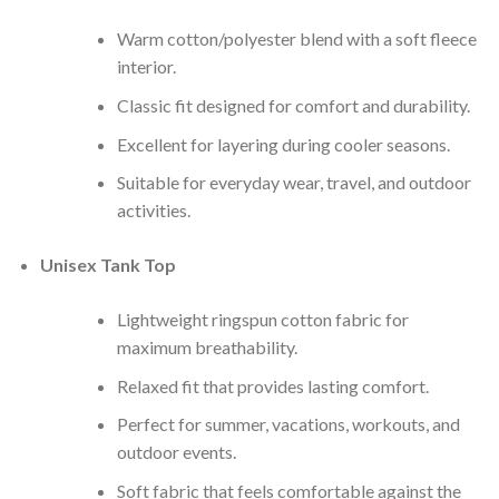
Warm cotton/polyester blend with a soft fleece
interior.
Classic fit designed for comfort and durability.
Excellent for layering during cooler seasons.
Suitable for everyday wear, travel, and outdoor
activities.
Unisex Tank Top
Lightweight ringspun cotton fabric for
maximum breathability.
Relaxed fit that provides lasting comfort.
Perfect for summer, vacations, workouts, and
outdoor events.
Soft fabric that feels comfortable against the