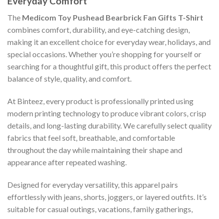
Everyday Comfort
The
Medicom Toy Pushead Bearbrick Fan Gifts T-Shirt
combines comfort, durability, and eye-catching design,
making it an excellent choice for everyday wear, holidays, and
special occasions. Whether you’re shopping for yourself or
searching for a thoughtful gift, this product offers the perfect
balance of style, quality, and comfort.
At Binteez, every product is professionally printed using
modern printing technology to produce vibrant colors, crisp
details, and long-lasting durability. We carefully select quality
fabrics that feel soft, breathable, and comfortable
throughout the day while maintaining their shape and
appearance after repeated washing.
Designed for everyday versatility, this apparel pairs
effortlessly with jeans, shorts, joggers, or layered outfits. It’s
suitable for casual outings, vacations, family gatherings,