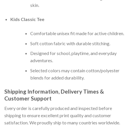
skin.
Kids Classic Tee
Comfortable unisex fit made for active children.
Soft cotton fabric with durable stitching.
Designed for school, playtime, and everyday
adventures.
Selected colors may contain cotton/polyester
blends for added durability.
Shipping Information, Delivery Times &
Customer Support
Every order is carefully produced and inspected before
shipping to ensure excellent print quality and customer
satisfaction. We proudly ship to many countries worldwide.