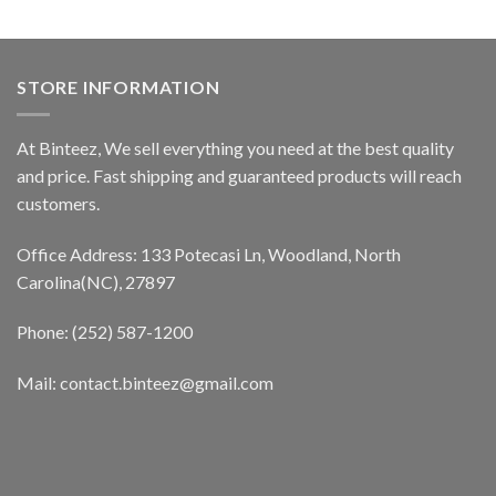
STORE INFORMATION
At Binteez, We sell everything you need at the best quality
and price. Fast shipping and guaranteed products will reach
customers.
Office Address: 133 Potecasi Ln, Woodland, North
Carolina(NC), 27897
Phone: (252) 587-1200
Mail: contact.binteez@gmail.com