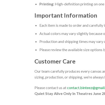
Printing:
High-definition printing on one s
Important Information
Each item is made to order and carefully 
Actual colors may vary slightly because o
Production and shipping times may vary 
Please review the available size options 
Customer Care
Our team carefully produces every canvas and
sizing, production, or shipping, we’re always
Please contact us at
contact.binteez@gmai
Quiet Stay Alive Only In Theatres June 