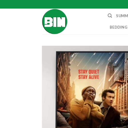
Skip
to
SUMM
content
BEDDING