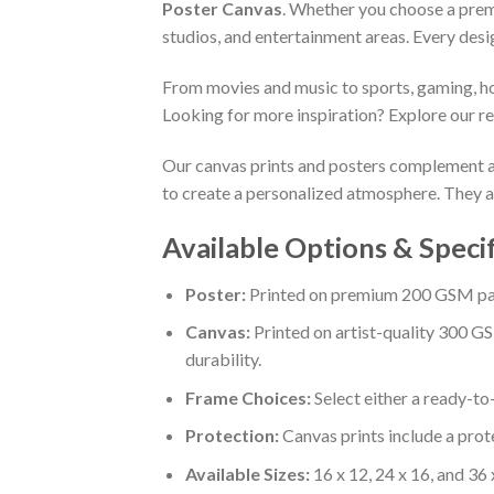
Poster Canvas
. Whether you choose a premi
studios, and entertainment areas. Every desi
From movies and music to sports, gaming, holi
Looking for more inspiration? Explore our r
Our canvas prints and posters complement a w
to create a personalized atmosphere. They al
Available Options & Speci
Poster:
Printed on premium 200 GSM paper
Canvas:
Printed on artist-quality 300 GS
durability.
Frame Choices:
Select either a ready-t
Protection:
Canvas prints include a prote
Available Sizes:
16 x 12, 24 x 16, and 36 