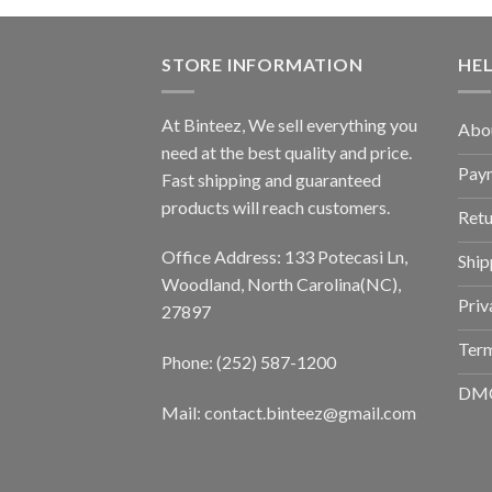
STORE INFORMATION
HE
At Binteez, We sell everything you
Abo
need at the best quality and price.
Pay
Fast shipping and guaranteed
products will reach customers.
Retu
Office Address: 133 Potecasi Ln,
Ship
Woodland, North Carolina(NC),
Priv
27897
Term
Phone: (252) 587-1200
DM
Mail: contact.binteez@gmail.com