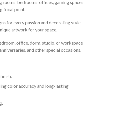
ing rooms, bedrooms, offices, gaming spaces,
g focal point.
gns for every passion and decorating style.
nique artwork for your space.
bedroom, office, dorm, studio, or workspace
nniversaries, and other special occasions.
inish.
ing color accuracy and long-lasting
g.