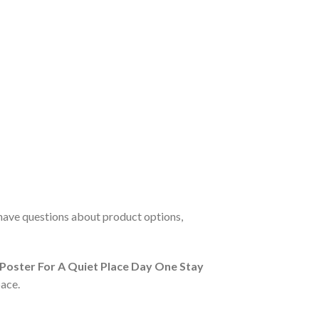
 have questions about product options,
l Poster For A Quiet Place Day One Stay
ace.