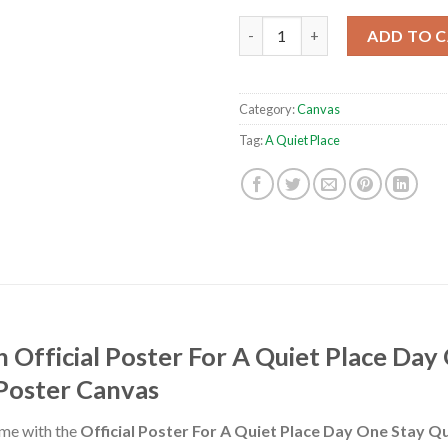
Official Poster For A Quiet Pl
ADD TO 
Category:
Canvas
Tag:
A Quiet Place
 Official Poster For A Quiet Place Day 
 Poster Canvas
ome with the
Official Poster For A Quiet Place Day One Stay Qu