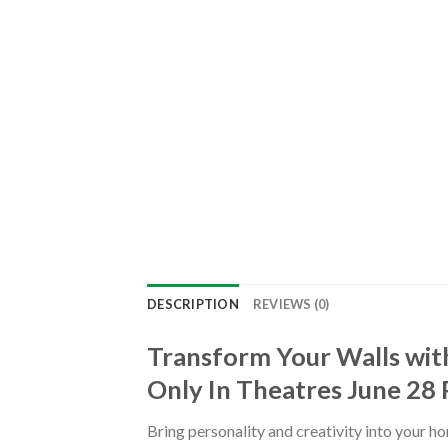
DESCRIPTION
REVIEWS (0)
Transform Your Walls with
Only In Theatres June 28
Bring personality and creativity into your h