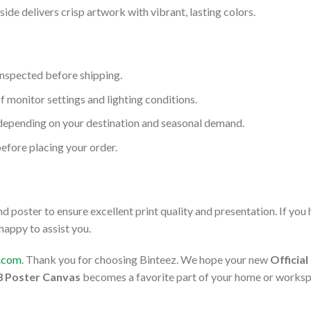
ide delivers crisp artwork with vibrant, lasting colors.
inspected before shipping.
f monitor settings and lighting conditions.
depending on your destination and seasonal demand.
before placing your order.
 poster to ensure excellent print quality and presentation. If you
 happy to assist you.
l.com
. Thank you for choosing Binteez. We hope your new
Officia
28 Poster Canvas
becomes a favorite part of your home or worksp