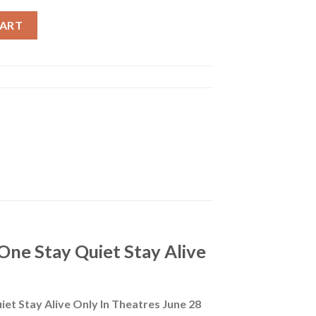
ace Day One Stay Quiet Stay Alive Only In Theatres June 28 Poster
CART
One Stay Quiet Stay Alive
iet Stay Alive Only In Theatres June 28