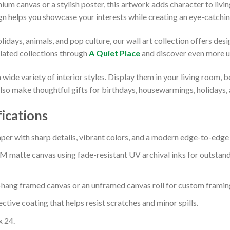
um canvas or a stylish poster, this artwork adds character to liv
gn helps you showcase your interests while creating an eye-catchin
days, animals, and pop culture, our wall art collection offers desi
elated collections through
A Quiet Place
and discover even more u
ide variety of interior styles. Display them in your living room, 
so make thoughtful gifts for birthdays, housewarmings, holidays, a
fications
 with sharp details, vibrant colors, and a modern edge-to-edge f
M matte canvas using fade-resistant UV archival inks for outstand
o-hang framed canvas or an unframed canvas roll for custom framin
ctive coating that helps resist scratches and minor spills.
x 24.