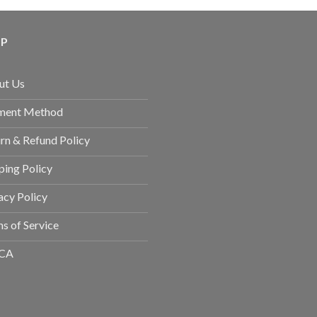
LP
ut Us
ment Method
rn & Refund Policy
ping Policy
acy Policy
s of Service
CA