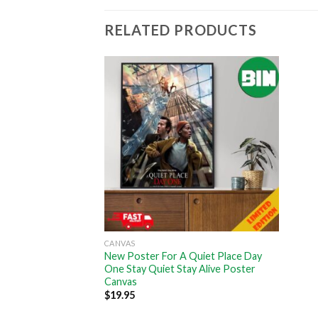
RELATED PRODUCTS
CANVAS
New Poster For A Quiet Place Day
One Stay Quiet Stay Alive Poster
Canvas
$
19.95