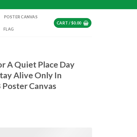
POSTER CANVAS
CART /
$
0.00
FLAG
or A Quiet Place Day
tay Alive Only In
8 Poster Canvas