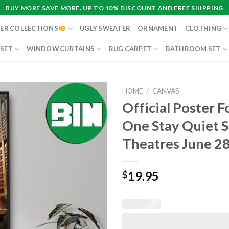
BUY MORE SAVE MORE. UP TO 10% DISCOUNT AND FREE SHIPPING
ER COLLECTIONS
UGLY SWEATER
ORNAMENT
CLOTHING
 SET
WINDOW CURTAINS
RUG CARPET
BATHROOM SET
HOME
/
CANVAS
Official Poster F
One Stay Quiet S
Theatres June 2
19.95
$