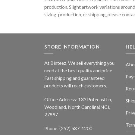
production. Slight artwork variations around
sizing, production, or shipping, please conta
STORE INFORMATION
HE
At Binteez, We sell everything you
Abo
need at the best quality and price.
Pay
Fast shipping and guaranteed
products will reach customers.
Retu
Office Address: 133 Potecasi Ln,
Ship
Woodland, North Carolina(NC),
Priv
27897
Term
Phone: (252) 587-1200