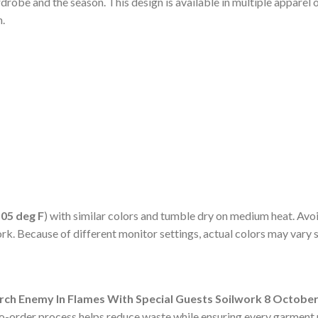
robe and the season. This design is available in multiple apparel 
h.
105 deg F
) with similar colors and tumble dry on medium heat. Avoi
ork. Because of different monitor settings, actual colors may vary 
rch Enemy In Flames With Special Guests Soilwork 8 October 
to-order process helps reduce waste while ensuring every garment r