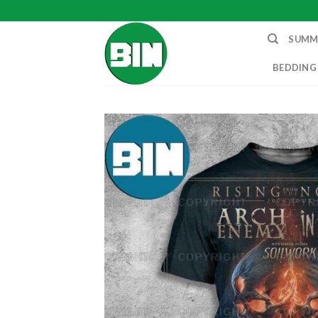
Skip
to
SUMM
content
BEDDING