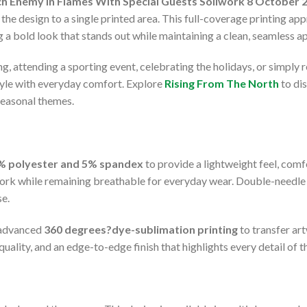
h Enemy In Flames With Special Guests Soilwork 8 October 2
 the design to a single printed area. This full-coverage printing ap
ng a bold look that stands out while maintaining a clean, seamless 
g, attending a sporting event, celebrating the holidays, or simply 
tyle with everyday comfort. Explore
Rising From The North
to di
seasonal themes.
% polyester and 5% spandex
to provide a lightweight feel, comfo
rk while remaining breathable for everyday wear. Double-needle s
se.
e advanced
360 degrees?dye-sublimation printing
to transfer ar
uality, and an edge-to-edge finish that highlights every detail of t