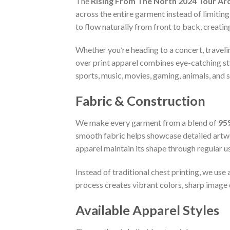
The
Rising From The North 2024 Tour Arc
across the entire garment instead of limiting
to flow naturally from front to back, creati
Whether you’re heading to a concert, travelin
over print apparel combines eye-catching s
sports, music, movies, gaming, animals, and 
Fabric & Construction
We make every garment from a blend of
95
smooth fabric helps showcase detailed artwo
apparel maintain its shape through regular u
Instead of traditional chest printing, we us
process creates vibrant colors, sharp image q
Available Apparel Styles