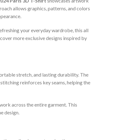
024 Paris 3D T-Shirt
showcases artwork
proach allows graphics, patterns, and colors
appearance.
refreshing your everyday wardrobe, this all
scover more exclusive designs inspired by
rtable stretch, and lasting durability. The
titching reinforces key seams, helping the
twork across the entire garment. This
he design.