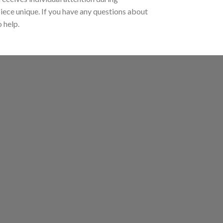
piece unique. If you have any questions about
 help.