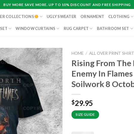
BUY MORE SAVE MORE. UP TO 10% DISCOUNT AND FREE SHIPPING
ER COLLECTIONS
UGLY SWEATER
ORNAMENT
CLOTHING
 SET
WINDOW CURTAINS
RUG CARPET
BATHROOM SET
HOME
/
ALL OVER PRINT SHIR
Rising From The
Enemy In Flames 
Soilwork 8 Octob
29.95
$
SIZE GUIDE