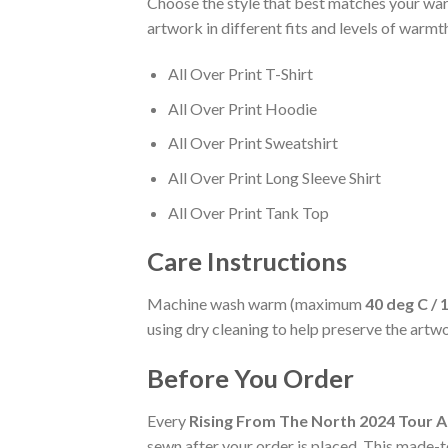
Choose the style that best matches your ward
artwork in different fits and levels of warmt
All Over Print T-Shirt
All Over Print Hoodie
All Over Print Sweatshirt
All Over Print Long Sleeve Shirt
All Over Print Tank Top
Care Instructions
Machine wash warm (maximum
40 deg C / 
using dry cleaning to help preserve the artw
Before You Order
Every
Rising From The North 2024 Tour A
sewn after your order is placed. This made-