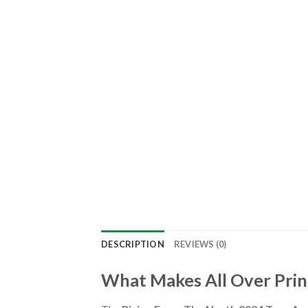
DESCRIPTION
REVIEWS (0)
What Makes All Over Prin