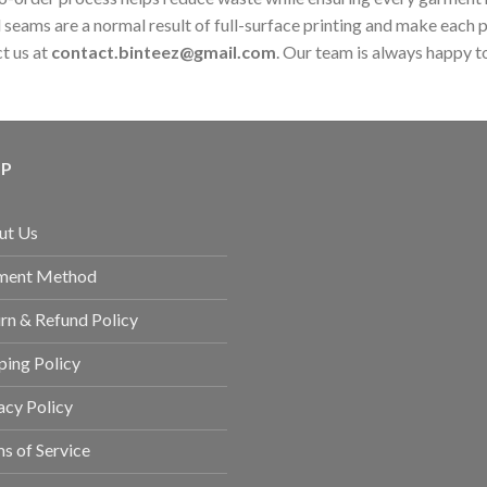
 seams are a normal result of full-surface printing and make each 
ct us at
contact.binteez@gmail.com
. Our team is always happy to
LP
ut Us
ment Method
rn & Refund Policy
ping Policy
acy Policy
s of Service