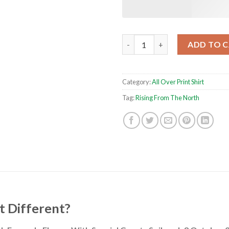
Rising From The North 2024 To
ADD TO 
Category:
All Over Print Shirt
Tag:
Rising From The North
t Different?