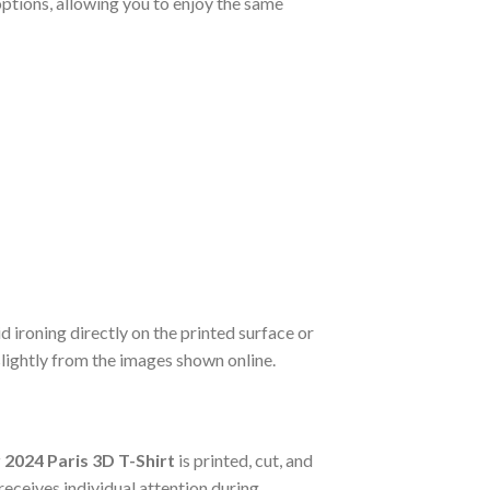
options, allowing you to enjoy the same
d ironing directly on the printed surface or
slightly from the images shown online.
2024 Paris 3D T-Shirt
is printed, cut, and
eceives individual attention during