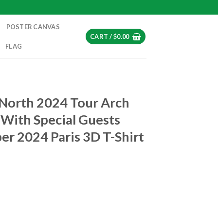
POSTER CANVAS
CART /
$
0.00
FLAG
T
 North 2024 Tour Arch
With Special Guests
er 2024 Paris 3D T-Shirt