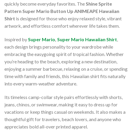
quickly become everyday favorites. The
Shine Sprite
Pattern Super Mario Button Up ANIMEAPE Hawaiian
Shirt
is designed for those who enjoy relaxed style, vibrant
artwork, and effortless comfort wherever life takes them.
Inspired by
Super Mario
,
Super Mario Hawaiian Shirt
,
each design brings personality to your wardrobe while
embracing the easygoing spirit of tropical fashion. Whether
you’re heading to the beach, exploring a new destination,
enjoying a summer barbecue, relaxing on a cruise, or spending
time with family and friends, this Hawaiian shirt fits naturally
into every warm-weather adventure.
Its timeless camp-collar style pairs effortlessly with shorts,
jeans, chinos, or swimwear, making it easy to dress up for
vacations or keep things casual on weekends. It also makes a
thoughtful gift for travelers, beach lovers, and anyone who
appreciates bold all-over printed apparel.