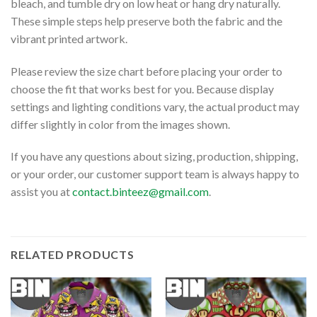
bleach, and tumble dry on low heat or hang dry naturally.
These simple steps help preserve both the fabric and the
vibrant printed artwork.
Please review the size chart before placing your order to
choose the fit that works best for you. Because display
settings and lighting conditions vary, the actual product may
differ slightly in color from the images shown.
If you have any questions about sizing, production, shipping,
or your order, our customer support team is always happy to
assist you at
contact.binteez@gmail.com
.
RELATED PRODUCTS