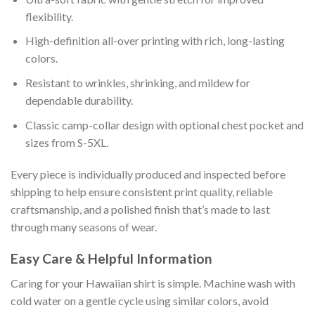
flexibility.
High-definition all-over printing with rich, long-lasting
colors.
Resistant to wrinkles, shrinking, and mildew for
dependable durability.
Classic camp-collar design with optional chest pocket and
sizes from S-5XL.
Every piece is individually produced and inspected before
shipping to help ensure consistent print quality, reliable
craftsmanship, and a polished finish that’s made to last
through many seasons of wear.
Easy Care & Helpful Information
Caring for your Hawaiian shirt is simple. Machine wash with
cold water on a gentle cycle using similar colors, avoid