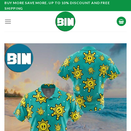
Skip
BUY MORE SAVE MORE. UP TO 10% DISCOUNT AND FREE
SHIPPING
to
content