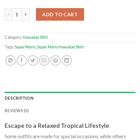
Shine Sprite Pattern Super Mario Button Up ANIMEAPE Hawaiian
ADD TO CART
Category:
Hawaiian Shirt
Tags:
Super Mario
,
Super Mario Hawaiian Shirt
DESCRIPTION
REVIEWS (0)
Escape to a Relaxed Tropical Lifestyle
Some outfits are made for special occasions, while others