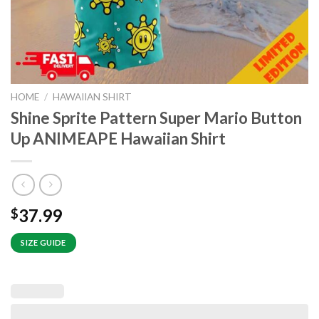
HOME
/
HAWAIIAN SHIRT
Shine Sprite Pattern Super Mario Button
Up ANIMEAPE Hawaiian Shirt
37.99
$
SIZE GUIDE