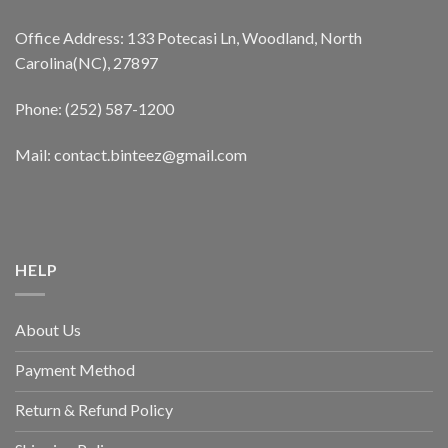
Office Address: 133 Potecasi Ln, Woodland, North
Carolina(NC), 27897
Phone: (252) 587-1200
Mail: contact.binteez@gmail.com
HELP
About Us
Payment Method
Return & Refund Policy