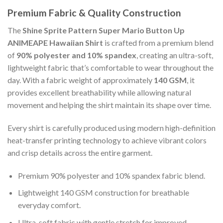
Premium Fabric & Quality Construction
The
Shine Sprite Pattern Super Mario Button Up
ANIMEAPE Hawaiian Shirt
is crafted from a premium blend
of
90% polyester and 10% spandex
, creating an ultra-soft,
lightweight fabric that’s comfortable to wear throughout the
day. With a fabric weight of approximately
140 GSM
, it
provides excellent breathability while allowing natural
movement and helping the shirt maintain its shape over time.
Every shirt is carefully produced using modern high-definition
heat-transfer printing technology to achieve vibrant colors
and crisp details across the entire garment.
Premium 90% polyester and 10% spandex fabric blend.
Lightweight 140 GSM construction for breathable
everyday comfort.
Ultra-soft fabric with gentle stretch for improved