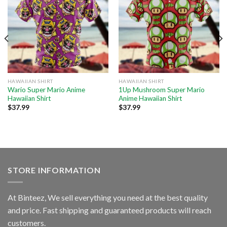
HAWAIIAN SHIRT
HAWAIIAN SHIRT
Wario Super Mario Anime
1Up Mushroom Super Mario
Hawaiian Shirt
Anime Hawaiian Shirt
$
37.99
$
37.99
STORE INFORMATION
At Binteez, We sell everything you need at the best quality
and price. Fast shipping and guaranteed products will reach
customers.