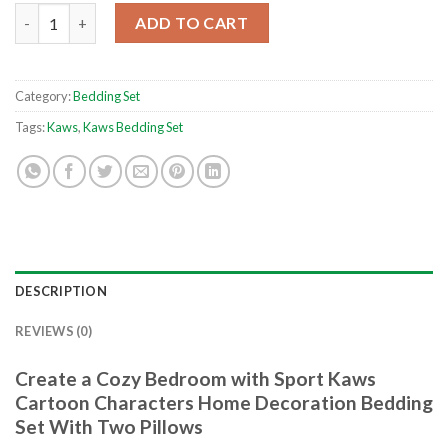
Sport Kaws Cartoon Characters Home Decoration Bedding Set 
ADD TO CART
Category:
Bedding Set
Tags:
Kaws
,
Kaws Bedding Set
DESCRIPTION
REVIEWS (0)
Create a Cozy Bedroom with Sport Kaws
Cartoon Characters Home Decoration Bedding
Set With Two Pillows