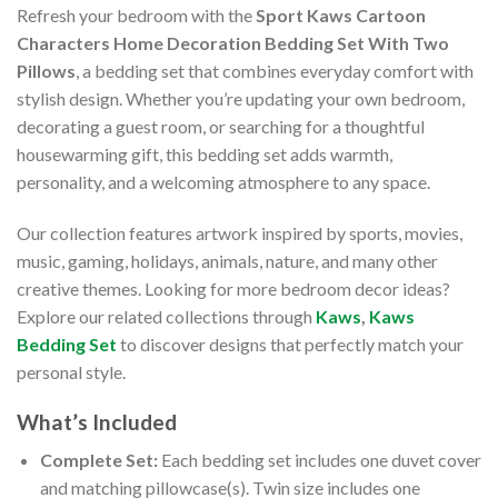
Refresh your bedroom with the
Sport Kaws Cartoon
Characters Home Decoration Bedding Set With Two
Pillows
, a bedding set that combines everyday comfort with
stylish design. Whether you’re updating your own bedroom,
decorating a guest room, or searching for a thoughtful
housewarming gift, this bedding set adds warmth,
personality, and a welcoming atmosphere to any space.
Our collection features artwork inspired by sports, movies,
music, gaming, holidays, animals, nature, and many other
creative themes. Looking for more bedroom decor ideas?
Explore our related collections through
Kaws
,
Kaws
Bedding Set
to discover designs that perfectly match your
personal style.
What’s Included
Complete Set:
Each bedding set includes one duvet cover
and matching pillowcase(s). Twin size includes one