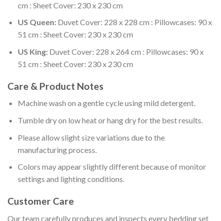
cm : Sheet Cover: 230 x 230 cm
US Queen:
Duvet Cover: 228 x 228 cm : Pillowcases: 90 x
51 cm : Sheet Cover: 230 x 230 cm
US King:
Duvet Cover: 228 x 264 cm : Pillowcases: 90 x
51 cm : Sheet Cover: 230 x 230 cm
Care & Product Notes
Machine wash on a gentle cycle using mild detergent.
Tumble dry on low heat or hang dry for the best results.
Please allow slight size variations due to the
manufacturing process.
Colors may appear slightly different because of monitor
settings and lighting conditions.
Customer Care
Our team carefully produces and inspects every bedding set