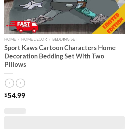
HOME
/
HOME DECOR
/
BEDDING SET
Sport Kaws Cartoon Characters Home
Decoration Bedding Set With Two
Pillows
54.99
$