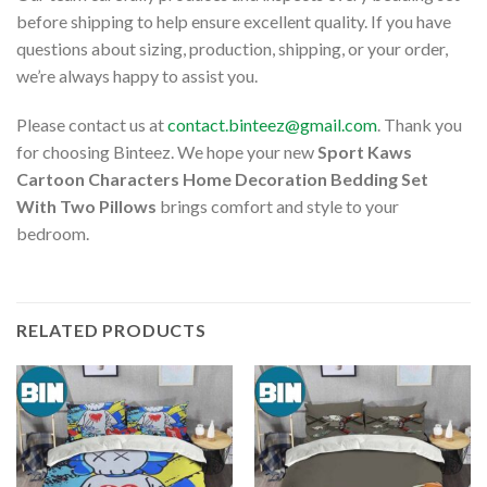
before shipping to help ensure excellent quality. If you have
questions about sizing, production, shipping, or your order,
we’re always happy to assist you.
Please contact us at
contact.binteez@gmail.com
. Thank you
for choosing Binteez. We hope your new
Sport Kaws
Cartoon Characters Home Decoration Bedding Set
With Two Pillows
brings comfort and style to your
bedroom.
RELATED PRODUCTS