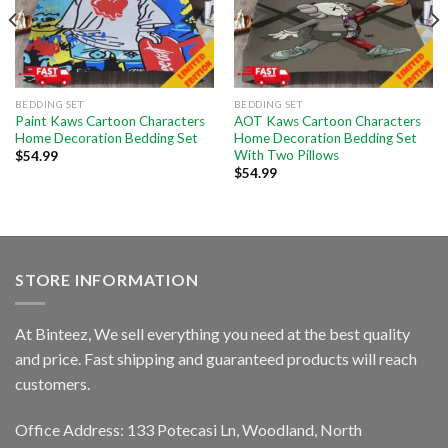
BEDDING SET
BEDDING SET
Paint Kaws Cartoon Characters
AOT Kaws Cartoon Characters
Home Decoration Bedding Set
Home Decoration Bedding Set
With Two Pillows
$
54.99
$
54.99
STORE INFORMATION
At Binteez, We sell everything you need at the best quality
and price. Fast shipping and guaranteed products will reach
customers.
Office Address: 133 Potecasi Ln, Woodland, North