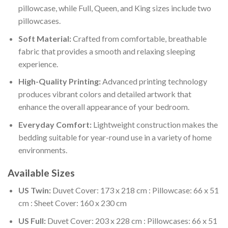
pillowcase, while Full, Queen, and King sizes include two
pillowcases.
Soft Material:
Crafted from comfortable, breathable
fabric that provides a smooth and relaxing sleeping
experience.
High-Quality Printing:
Advanced printing technology
produces vibrant colors and detailed artwork that
enhance the overall appearance of your bedroom.
Everyday Comfort:
Lightweight construction makes the
bedding suitable for year-round use in a variety of home
environments.
Available Sizes
US Twin:
Duvet Cover: 173 x 218 cm : Pillowcase: 66 x 51
cm : Sheet Cover: 160 x 230 cm
US Full:
Duvet Cover: 203 x 228 cm : Pillowcases: 66 x 51