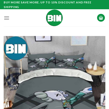
Skip
BUY MORE SAVE MORE. UP TO 10% DISCOUNT AND FREE
SHIPPING
to
content