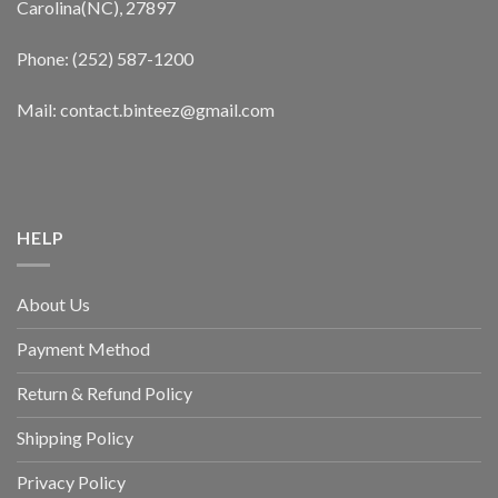
Carolina(NC), 27897
Phone: (252) 587-1200
Mail: contact.binteez@gmail.com
HELP
About Us
Payment Method
Return & Refund Policy
Shipping Policy
Privacy Policy