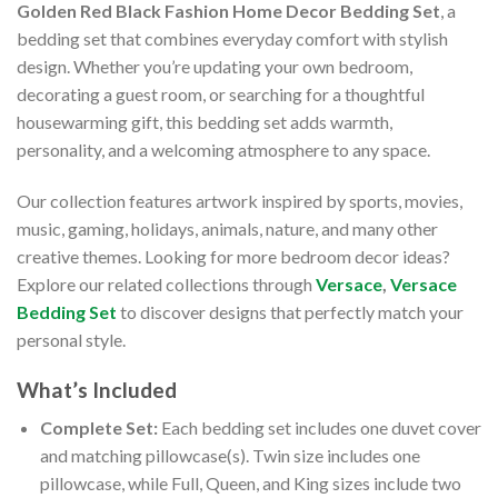
Golden Red Black Fashion Home Decor Bedding Set
, a
bedding set that combines everyday comfort with stylish
design. Whether you’re updating your own bedroom,
decorating a guest room, or searching for a thoughtful
housewarming gift, this bedding set adds warmth,
personality, and a welcoming atmosphere to any space.
Our collection features artwork inspired by sports, movies,
music, gaming, holidays, animals, nature, and many other
creative themes. Looking for more bedroom decor ideas?
Explore our related collections through
Versace
,
Versace
Bedding Set
to discover designs that perfectly match your
personal style.
What’s Included
Complete Set:
Each bedding set includes one duvet cover
and matching pillowcase(s). Twin size includes one
pillowcase, while Full, Queen, and King sizes include two