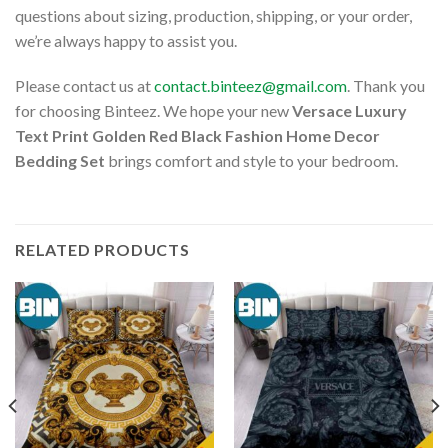
questions about sizing, production, shipping, or your order,
we’re always happy to assist you.
Please contact us at
contact.binteez@gmail.com
. Thank you
for choosing Binteez. We hope your new
Versace Luxury
Text Print Golden Red Black Fashion Home Decor
Bedding Set
brings comfort and style to your bedroom.
RELATED PRODUCTS