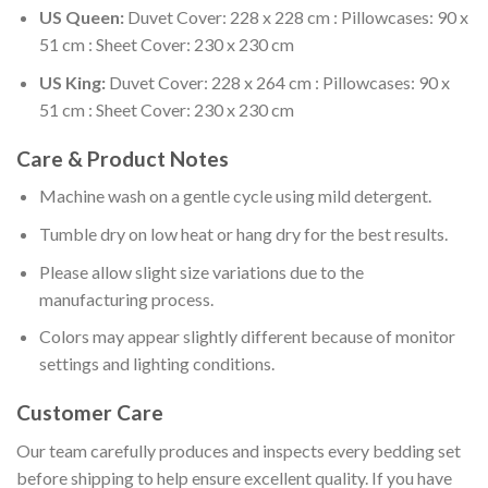
US Queen:
Duvet Cover: 228 x 228 cm : Pillowcases: 90 x
51 cm : Sheet Cover: 230 x 230 cm
US King:
Duvet Cover: 228 x 264 cm : Pillowcases: 90 x
51 cm : Sheet Cover: 230 x 230 cm
Care & Product Notes
Machine wash on a gentle cycle using mild detergent.
Tumble dry on low heat or hang dry for the best results.
Please allow slight size variations due to the
manufacturing process.
Colors may appear slightly different because of monitor
settings and lighting conditions.
Customer Care
Our team carefully produces and inspects every bedding set
before shipping to help ensure excellent quality. If you have