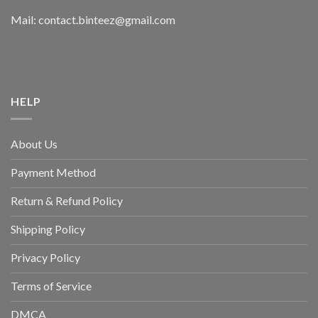
Mail: contact.binteez@gmail.com
HELP
About Us
Payment Method
Return & Refund Policy
Shipping Policy
Privacy Policy
Terms of Service
DMCA