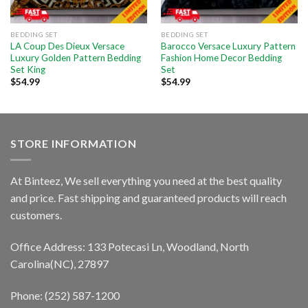
BEDDING SET
BEDDING SET
LA Coup Des Dieux Versace
Barocco Versace Luxury Pattern
Luxury Golden Pattern Bedding
Fashion Home Decor Bedding
Set King
Set
$
54.99
$
54.99
STORE INFORMATION
At Binteez, We sell everything you need at the best quality
and price. Fast shipping and guaranteed products will reach
customers.
Office Address: 133 Potecasi Ln, Woodland, North
Carolina(NC), 27897
Phone: (252) 587-1200