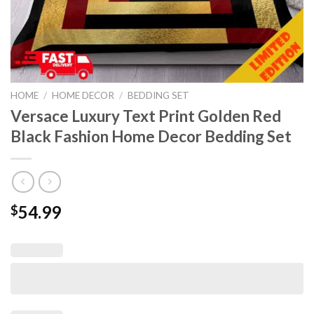
HOME
/
HOME DECOR
/
BEDDING SET
Versace Luxury Text Print Golden Red
Black Fashion Home Decor Bedding Set
54.99
$