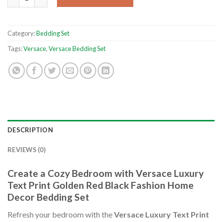
Category:
Bedding Set
Tags:
Versace
,
Versace Bedding Set
DESCRIPTION
REVIEWS (0)
Create a Cozy Bedroom with Versace Luxury
Text Print Golden Red Black Fashion Home
Decor Bedding Set
Refresh your bedroom with the
Versace Luxury Text Print