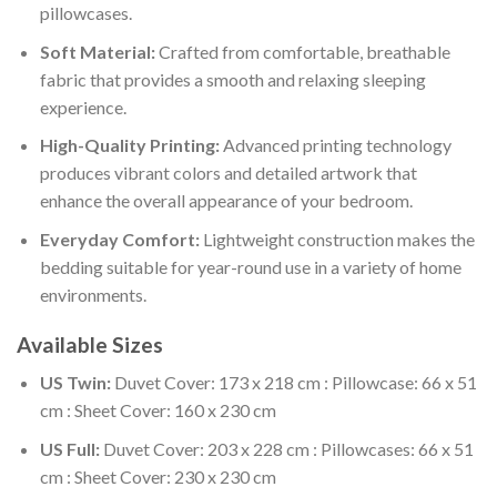
pillowcases.
Soft Material:
Crafted from comfortable, breathable
fabric that provides a smooth and relaxing sleeping
experience.
High-Quality Printing:
Advanced printing technology
produces vibrant colors and detailed artwork that
enhance the overall appearance of your bedroom.
Everyday Comfort:
Lightweight construction makes the
bedding suitable for year-round use in a variety of home
environments.
Available Sizes
US Twin:
Duvet Cover: 173 x 218 cm : Pillowcase: 66 x 51
cm : Sheet Cover: 160 x 230 cm
US Full:
Duvet Cover: 203 x 228 cm : Pillowcases: 66 x 51
cm : Sheet Cover: 230 x 230 cm