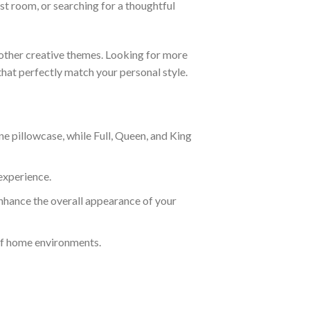
t room, or searching for a thoughtful
 other creative themes. Looking for more
that perfectly match your personal style.
e pillowcase, while Full, Queen, and King
experience.
nhance the overall appearance of your
of home environments.