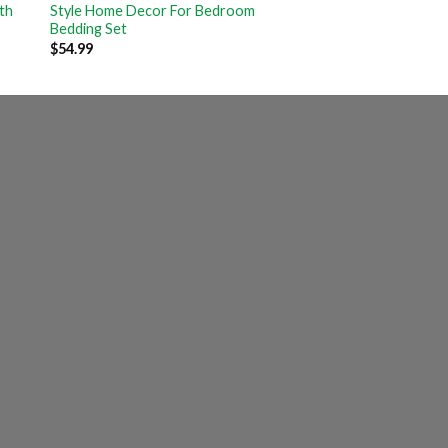
th
Style Home Decor For Bedroom
Bedding Set
$
54.99