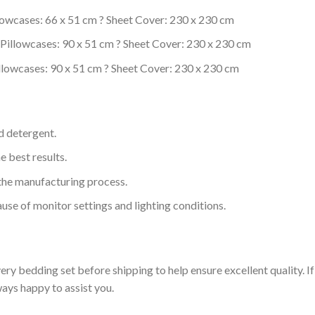
lowcases: 66 x 51 cm ? Sheet Cover: 230 x 230 cm
Pillowcases: 90 x 51 cm ? Sheet Cover: 230 x 230 cm
llowcases: 90 x 51 cm ? Sheet Cover: 230 x 230 cm
d detergent.
e best results.
o the manufacturing process.
use of monitor settings and lighting conditions.
ry bedding set before shipping to help ensure excellent quality. If
ways happy to assist you.