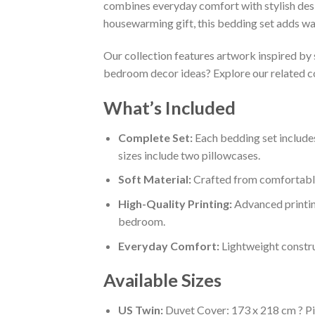
combines everyday comfort with stylish des
housewarming gift, this bedding set adds wa
Our collection features artwork inspired by 
bedroom decor ideas? Explore our related c
What’s Included
Complete Set:
Each bedding set includes
sizes include two pillowcases.
Soft Material:
Crafted from comfortable,
High-Quality Printing:
Advanced printin
bedroom.
Everyday Comfort:
Lightweight constru
Available Sizes
US Twin:
Duvet Cover: 173 x 218 cm ? Pi