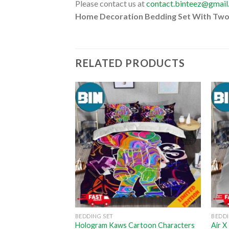
Please contact us at
contact.binteez@gmai
Home Decoration Bedding Set With Two
RELATED PRODUCTS
BEDDING SET
BEDDI
aws Cartoon
Hologram Kaws Cartoon Characters
Air 