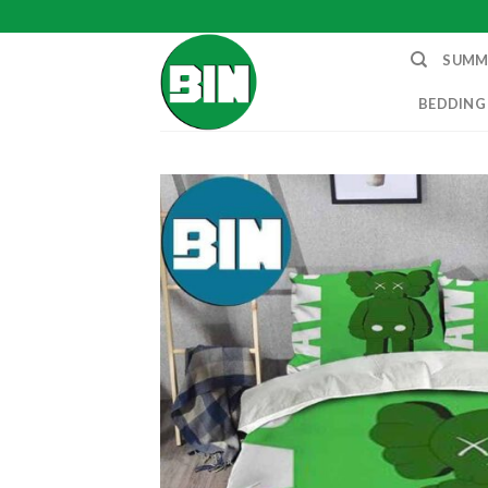
Skip
to
SUMM
content
BEDDING