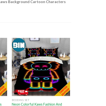
aws Background Cartoon Characters
BEDDING SET
rs
Neon Colorful Kaws Fashion And