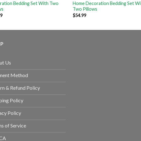
ration Bedding Set With Two
Home Decoration Bedding Set Wi
ws
Two Pillows
99
$
54.99
LP
ut Us
ment Method
rn & Refund Policy
ping Policy
acy Policy
s of Service
CA