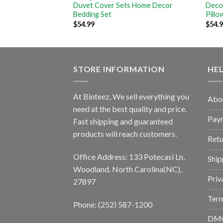
Decoration Bedding
Duvet Cover Sets Home Decor
Deco
ows
Bedding Set
Pillo
$
54.99
$
54.
STORE INFORMATION
HE
At Binteez, We sell everything you
Abo
need at the best quality and price.
Pay
Fast shipping and guaranteed
products will reach customers.
Retu
Office Address: 133 Potecasi Ln,
Ship
Woodland, North Carolina(NC),
Priv
27897
Term
Phone: (252) 587-1200
DM