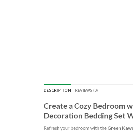
DESCRIPTION
REVIEWS (0)
Create a Cozy Bedroom w
Decoration Bedding Set W
Refresh your bedroom with the
Green Kaws