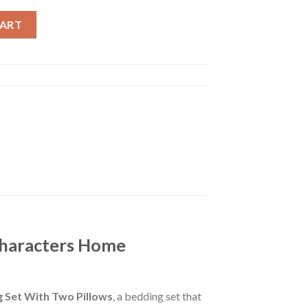
n Characters Home Decoration Bedding Set With Two Pillows qu
CART
Characters Home
Set With Two Pillows
, a bedding set that