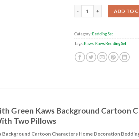
Green Kaws Background Cartoo
ADD TO 
Category:
Bedding Set
Tags:
Kaws
,
Kaws Bedding Set
ith Green Kaws Background Cartoon 
ith Two Pillows
 Background Cartoon Characters Home Decoration Bedding 