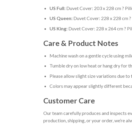
US Full:
Duvet Cover: 203 x 228 cm ? Pil
US Queen:
Duvet Cover: 228 x 228 cm ? 
US King:
Duvet Cover: 228 x 264 cm ? Pi
Care & Product Notes
Machine wash on a gentle cycle using mil
Tumble dry on low heat or hang dry for th
Please allow slight size variations due t
Colors may appear slightly different beca
Customer Care
Our team carefully produces and inspects eve
production, shipping, or your order, we’re al