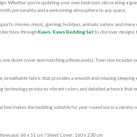
ign. Whether you’re updating your own bedroom, decorating a gues
rmth, personality, and a welcoming atmosphere to any space.
sports, movies, music, gaming, holidays, animals, nature, and many
ollections through
Kaws
,
Kaws Bedding Set
to discover designs 
 one duvet cover and matching pillowcase(s). Twin size includes on
 breathable fabric that provides a smooth and relaxing sleeping 
g technology produces vibrant colors and detailed artwork that e
ction makes the bedding suitable for year-round use in a variety 
llowcase: 66 x 51 cm ? Sheet Cover: 160 x 230 cm