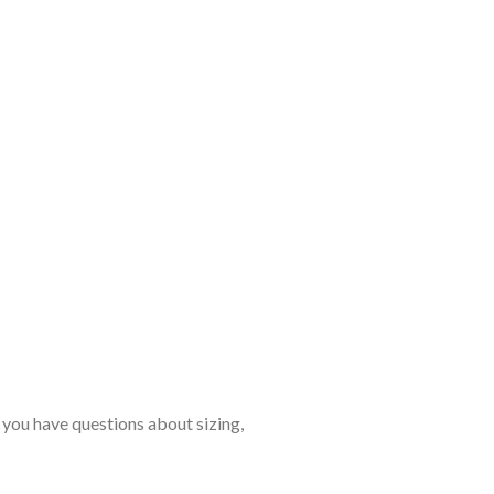
 you have questions about sizing,