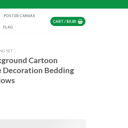
POSTER CANVAS
CART /
$
0.00
FLAG
NG SET
kground Cartoon
 Decoration Bedding
lows