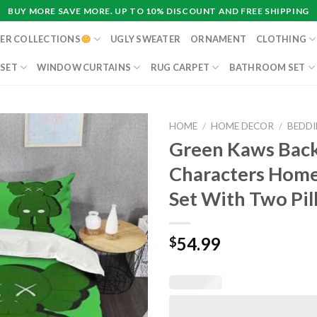
BUY MORE SAVE MORE. UP TO 10% DISCOUNT AND FREE SHIPPING
ER COLLECTIONS
UGLY SWEATER
ORNAMENT
CLOTHING
 SET
WINDOW CURTAINS
RUG CARPET
BATHROOM SET
HOME
/
HOME DECOR
/
BEDDI
Green Kaws Bac
Characters Home
Set With Two Pil
54.99
$