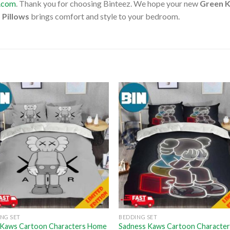
l.com
. Thank you for choosing Binteez. We hope your new
Green K
 Pillows
brings comfort and style to your bedroom.
NG SET
BEDDING SET
X Kaws Cartoon Characters Home
Sadness Kaws Cartoon Characte