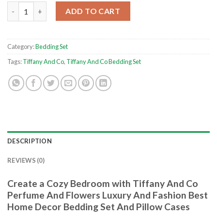
Tiffany And Co Perfume And Flowers Luxury And Fashion Best 
ADD TO CART
Category:
Bedding Set
Tags:
Tiffany And Co
,
Tiffany And Co Bedding Set
DESCRIPTION
REVIEWS (0)
Create a Cozy Bedroom with Tiffany And Co
Perfume And Flowers Luxury And Fashion Best
Home Decor Bedding Set And Pillow Cases