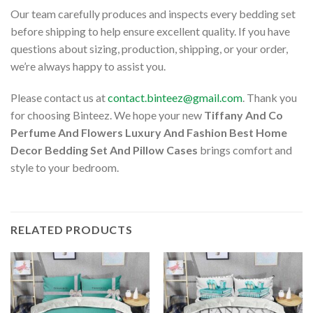
Our team carefully produces and inspects every bedding set
before shipping to help ensure excellent quality. If you have
questions about sizing, production, shipping, or your order,
we’re always happy to assist you.
Please contact us at
contact.binteez@gmail.com
. Thank you
for choosing Binteez. We hope your new
Tiffany And Co
Perfume And Flowers Luxury And Fashion Best Home
Decor Bedding Set And Pillow Cases
brings comfort and
style to your bedroom.
RELATED PRODUCTS