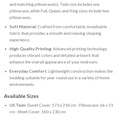
and matching pillowcase(s). Twin size includes one
pillowcase, while Full, Queen, and King sizes include two
pillowcases.
Soft Material:
Crafted from comfortable, breathable
fabric that provides a smooth and relaxing sleeping
experience.
High-Quality Printing:
Advanced printing technology
produces vibrant colors and detailed artwork that
enhance the overall appearance of your bedroom.
Everyday Comfort:
Lightweight construction makes the
bedding suitable for year-round use in a variety of home
environments.
Available Sizes
US Twin:
Duvet Cover: 173 x 218 cm : Pillowcase: 66 x 51
cm : Sheet Cover: 160 x 230 cm