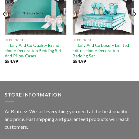
BEDDING SET
BEDDING SET
Tiffany And Co Quality Brand
Tiffany And Co Luxury Limited
Home Decoration Bedding Set
Editon Home Decoration
And Pillow Cases
Bedding Set
$
54.99
$
54.99
STORE INFORMATION
At Binteez, We sell everything you need at the best quality
and price. Fast shipping and guaranteed products will reach
customers.