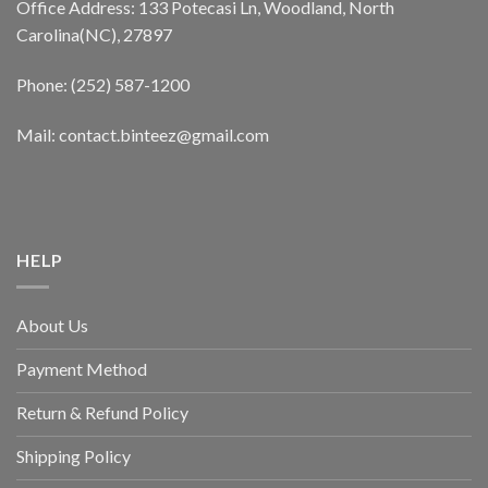
Office Address: 133 Potecasi Ln, Woodland, North
Carolina(NC), 27897
Phone: (252) 587-1200
Mail: contact.binteez@gmail.com
HELP
About Us
Payment Method
Return & Refund Policy
Shipping Policy