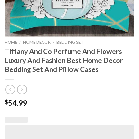
HOME
/
HOME DECOR
/
BEDDING SET
Tiffany And Co Perfume And Flowers
Luxury And Fashion Best Home Decor
Bedding Set And Pillow Cases
54.99
$