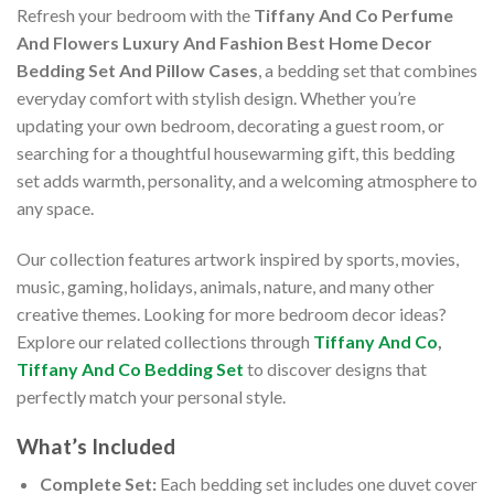
Refresh your bedroom with the
Tiffany And Co Perfume
And Flowers Luxury And Fashion Best Home Decor
Bedding Set And Pillow Cases
, a bedding set that combines
everyday comfort with stylish design. Whether you’re
updating your own bedroom, decorating a guest room, or
searching for a thoughtful housewarming gift, this bedding
set adds warmth, personality, and a welcoming atmosphere to
any space.
Our collection features artwork inspired by sports, movies,
music, gaming, holidays, animals, nature, and many other
creative themes. Looking for more bedroom decor ideas?
Explore our related collections through
Tiffany And Co
,
Tiffany And Co Bedding Set
to discover designs that
perfectly match your personal style.
What’s Included
Complete Set:
Each bedding set includes one duvet cover