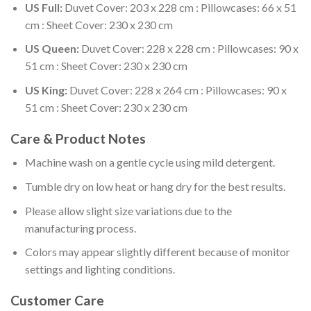
US Full:
Duvet Cover: 203 x 228 cm : Pillowcases: 66 x 51
cm : Sheet Cover: 230 x 230 cm
US Queen:
Duvet Cover: 228 x 228 cm : Pillowcases: 90 x
51 cm : Sheet Cover: 230 x 230 cm
US King:
Duvet Cover: 228 x 264 cm : Pillowcases: 90 x
51 cm : Sheet Cover: 230 x 230 cm
Care & Product Notes
Machine wash on a gentle cycle using mild detergent.
Tumble dry on low heat or hang dry for the best results.
Please allow slight size variations due to the
manufacturing process.
Colors may appear slightly different because of monitor
settings and lighting conditions.
Customer Care